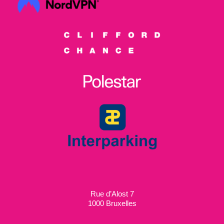
Rue d’Alost 7
1000 Bruxelles