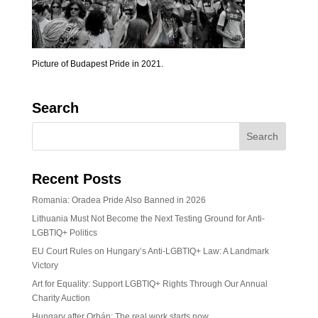
Picture of Budapest Pride in 2021.
Search
Recent Posts
Romania: Oradea Pride Also Banned in 2026
Lithuania Must Not Become the Next Testing Ground for Anti-
LGBTIQ+ Politics
EU Court Rules on Hungary’s Anti-LGBTIQ+ Law: A Landmark
Victory
Art for Equality: Support LGBTIQ+ Rights Through Our Annual
Charity Auction
Hungary after Orbán: The real work starts now