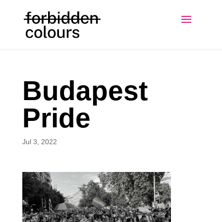
Budapest
Pride
Jul 3, 2022