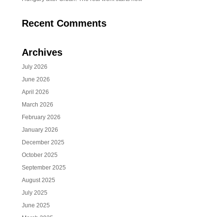
Recent Comments
Archives
July 2026
June 2026
April 2026
March 2026
February 2026
January 2026
December 2025
October 2025
September 2025
August 2025
July 2025
June 2025