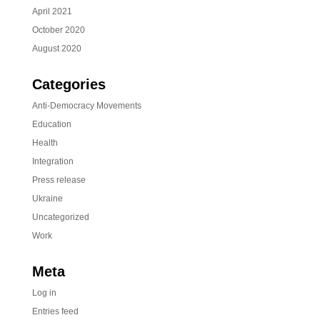
April 2021
October 2020
August 2020
Categories
Anti-Democracy Movements
Education
Health
Integration
Press release
Ukraine
Uncategorized
Work
Meta
Log in
Entries feed