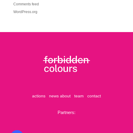
Comments feed
WordPress.org
actions
news
about
team
contact
Partners: