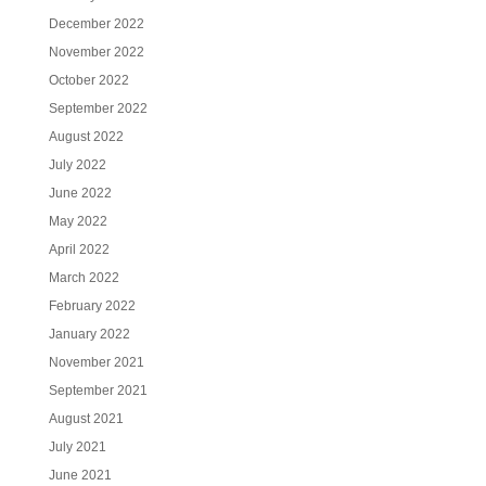
December 2022
November 2022
October 2022
September 2022
August 2022
July 2022
June 2022
May 2022
April 2022
March 2022
February 2022
January 2022
November 2021
September 2021
August 2021
July 2021
June 2021