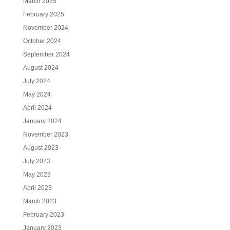
March 2025
February 2025
November 2024
October 2024
September 2024
August 2024
July 2024
May 2024
April 2024
January 2024
November 2023
August 2023
July 2023
May 2023
April 2023
March 2023
February 2023
January 2023