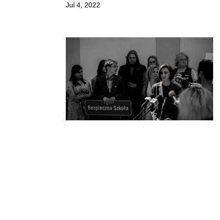
Jul 4, 2022