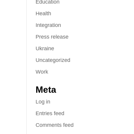
Education
Health
Integration
Press release
Ukraine
Uncategorized
Work
Meta
Log in
Entries feed
Comments feed