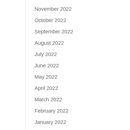
November 2022
October 2022
September 2022
August 2022
July 2022
June 2022
May 2022
April 2022
March 2022
February 2022
January 2022