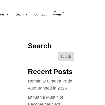
ews
team
contact
en
Search
Recent Posts
Romania: Oradea Pride
Also Banned in 2026
Lithuania Must Not
Become the Next