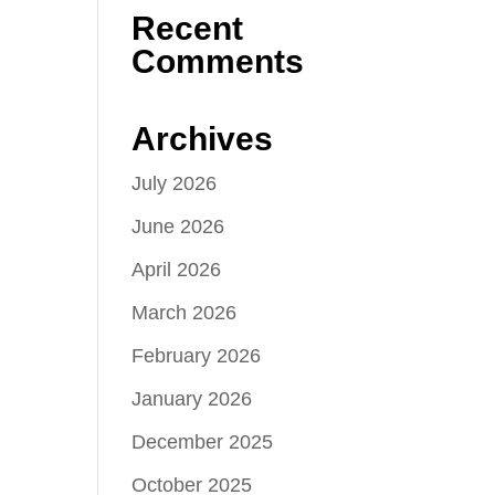
Recent
Comments
Archives
July 2026
June 2026
April 2026
March 2026
February 2026
January 2026
December 2025
October 2025