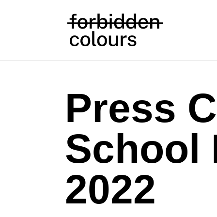
Press C
School
2022