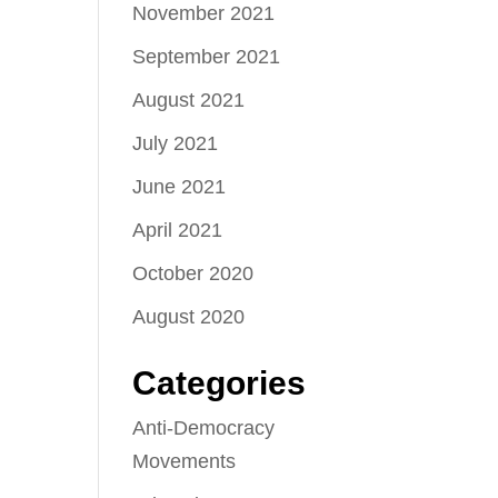
November 2021
September 2021
August 2021
July 2021
June 2021
April 2021
October 2020
August 2020
Categories
Anti-Democracy
Movements