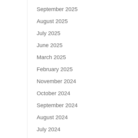
September 2025
August 2025
July 2025
June 2025
March 2025
February 2025
November 2024
October 2024
September 2024
August 2024
July 2024