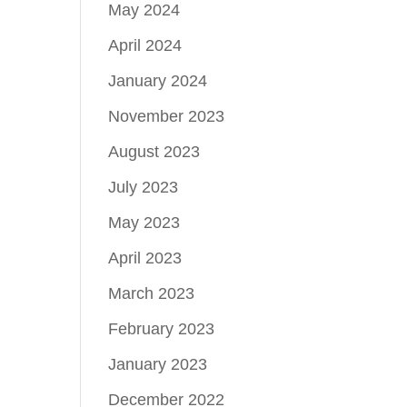
May 2024
April 2024
January 2024
November 2023
August 2023
July 2023
May 2023
April 2023
March 2023
February 2023
January 2023
December 2022