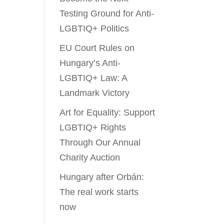
Testing Ground for Anti-
LGBTIQ+ Politics
EU Court Rules on
Hungary’s Anti-
LGBTIQ+ Law: A
Landmark Victory
Art for Equality: Support
LGBTIQ+ Rights
Through Our Annual
Charity Auction
Hungary after Orbán:
The real work starts
now