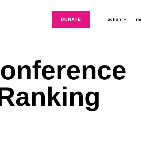
DONATE
action
n
onference
 Ranking