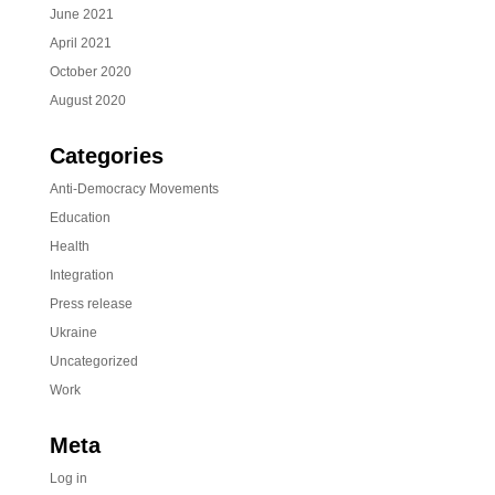
June 2021
April 2021
October 2020
August 2020
Categories
Anti-Democracy Movements
Education
Health
Integration
Press release
Ukraine
Uncategorized
Work
Meta
Log in