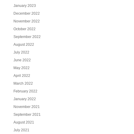
January 2023
December 2022
November 2022
October 2022
September 2022
August 2022
July 2022
June 2022
May 2022
April 2022
March 2022
February 2022
January 2022
November 2021
September 2021
August 2021
July 2021