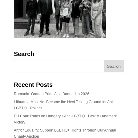
Search
Recent Posts
Romania: Oradea Pride Also Banned in 2026
Lithuania Must Not Become the Next Testing Ground for Anti-
LGBTIQ+ Politics
EU Court Rules on Hungary’s Anti-LGBTIQ+ Law: A Landmark
Victory
Art for Equality: Support LGBTIQ+ Rights Through Our Annual
Charity Auction