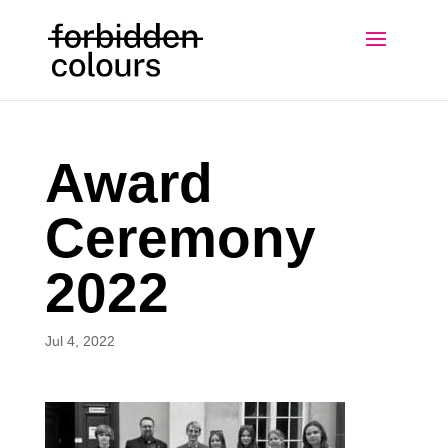
Award
Ceremony
2022
Jul 4, 2022