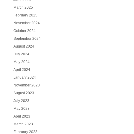
March 2025
February 2025
November 2024
October 2024
September 2024
August 2024
July 2024
May 2024
April 2024
January 2024
November 2023
August 2023
July 2023
May 2023
April 2023
March 2023
February 2023