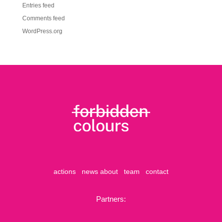
Entries feed
Comments feed
WordPress.org
actions
news
about
team
contact
Partners: