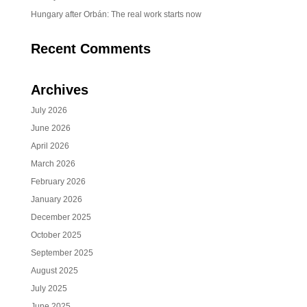
Hungary after Orbán: The real work starts now
Recent Comments
Archives
July 2026
June 2026
April 2026
March 2026
February 2026
January 2026
December 2025
October 2025
September 2025
August 2025
July 2025
June 2025