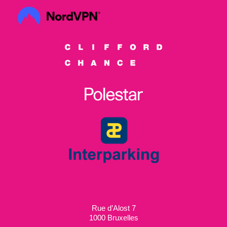
Rue d’Alost 7
1000 Bruxelles