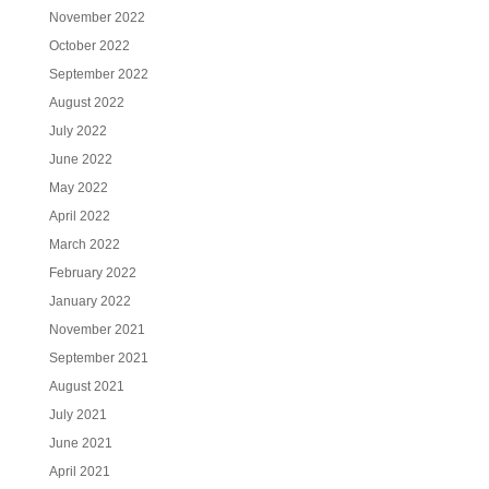
November 2022
October 2022
September 2022
August 2022
July 2022
June 2022
May 2022
April 2022
March 2022
February 2022
January 2022
November 2021
September 2021
August 2021
July 2021
June 2021
April 2021