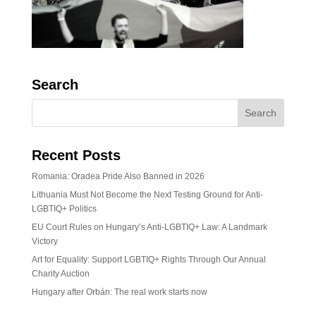
Search
Recent Posts
Romania: Oradea Pride Also Banned in 2026
Lithuania Must Not Become the Next Testing Ground for Anti-
LGBTIQ+ Politics
EU Court Rules on Hungary’s Anti-LGBTIQ+ Law: A Landmark
Victory
Art for Equality: Support LGBTIQ+ Rights Through Our Annual
Charity Auction
Hungary after Orbán: The real work starts now