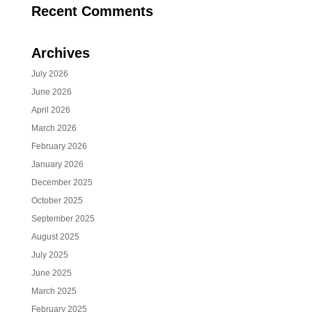
Recent Comments
Archives
July 2026
June 2026
April 2026
March 2026
February 2026
January 2026
December 2025
October 2025
September 2025
August 2025
July 2025
June 2025
March 2025
February 2025