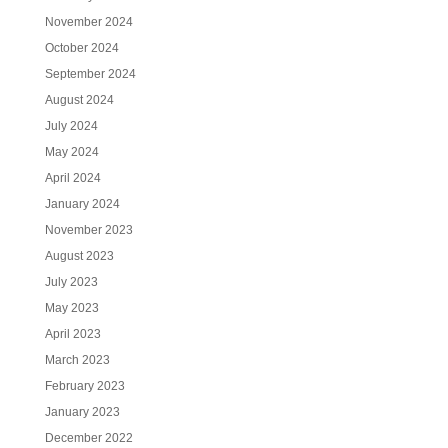
November 2024
October 2024
September 2024
August 2024
July 2024
May 2024
April 2024
January 2024
November 2023
August 2023
July 2023
May 2023
April 2023
March 2023
February 2023
January 2023
December 2022