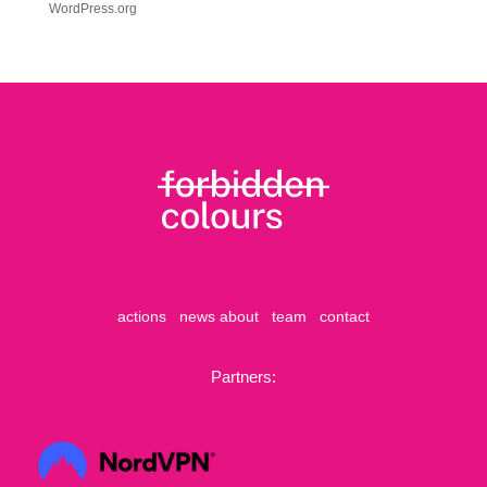
WordPress.org
actions
news
about
team
contact
Partners: