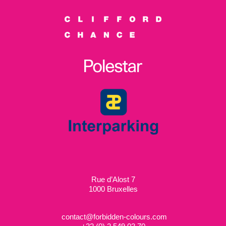
Rue d’Alost 7
1000 Bruxelles
contact@forbidden-colours.com