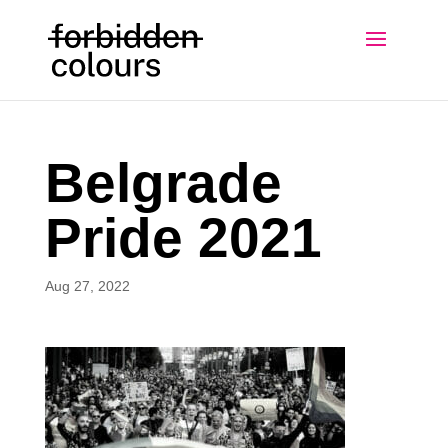
Belgrade
Pride 2021
Aug 27, 2022