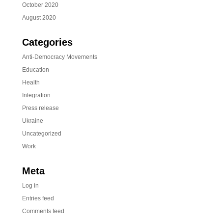
October 2020
August 2020
Categories
Anti-Democracy Movements
Education
Health
Integration
Press release
Ukraine
Uncategorized
Work
Meta
Log in
Entries feed
Comments feed