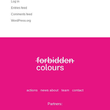
Log in
Entries feed
Comments feed
WordPress.org
actions
news
about
team
contact
Partners: