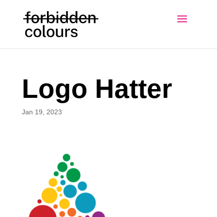
Logo Hatter
Jan 19, 2023