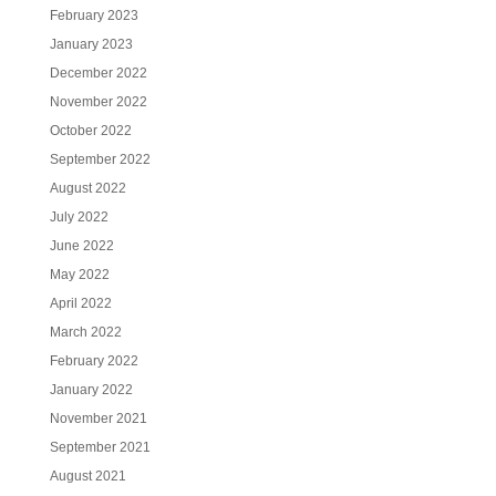
February 2023
January 2023
December 2022
November 2022
October 2022
September 2022
August 2022
July 2022
June 2022
May 2022
April 2022
March 2022
February 2022
January 2022
November 2021
September 2021
August 2021