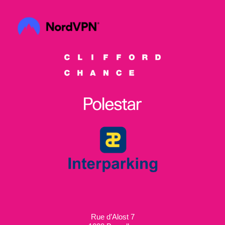
Rue d’Alost 7