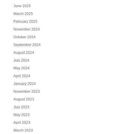
June 2025
March 2025
February 2025
November 2024
October 2024
September 2024
August 2024
July 2024
May 2024
April 2024
January 2024
November 2023
August 2023
July 2023
May 2023
April 2023
March 2023