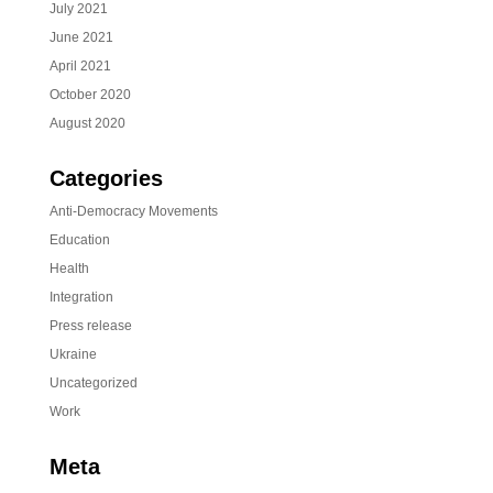
July 2021
June 2021
April 2021
October 2020
August 2020
Categories
Anti-Democracy Movements
Education
Health
Integration
Press release
Ukraine
Uncategorized
Work
Meta