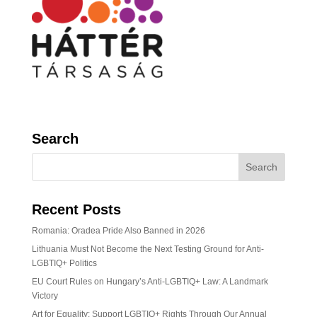
Search
Recent Posts
Romania: Oradea Pride Also Banned in 2026
Lithuania Must Not Become the Next Testing Ground for Anti-
LGBTIQ+ Politics
EU Court Rules on Hungary’s Anti-LGBTIQ+ Law: A Landmark
Victory
Art for Equality: Support LGBTIQ+ Rights Through Our Annual