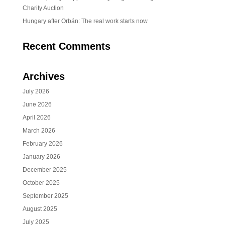
Charity Auction
Hungary after Orbán: The real work starts now
Recent Comments
Archives
July 2026
June 2026
April 2026
March 2026
February 2026
January 2026
December 2025
October 2025
September 2025
August 2025
July 2025