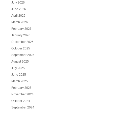
July 2026
June 2026
April 2026
March 2026
February 2026
January 2026
December 2025
October 2025
September 2025
August 2025
July 2025
June 2025
March 2025
February 2025
November 2024
October 2024
September 2024