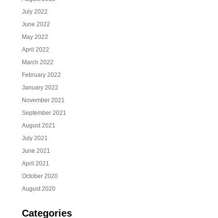
July 2022
June 2022
May 2022
April 2022
March 2022
February 2022
January 2022
November 2021
September 2021
August 2021
July 2021
June 2021
April 2021
October 2020
August 2020
Categories