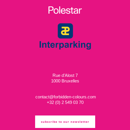
Rue d’Alost 7
1000 Bruxelles
contact@forbidden-colours.com
+
32 (0) 2 549 03 70
subscribe to our newsletter