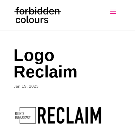
Logo
Reclaim
Jan 19, 2023