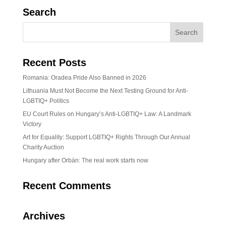
Search
Recent Posts
Romania: Oradea Pride Also Banned in 2026
Lithuania Must Not Become the Next Testing Ground for Anti-
LGBTIQ+ Politics
EU Court Rules on Hungary’s Anti-LGBTIQ+ Law: A Landmark
Victory
Art for Equality: Support LGBTIQ+ Rights Through Our Annual
Charity Auction
Hungary after Orbán: The real work starts now
Recent Comments
Archives