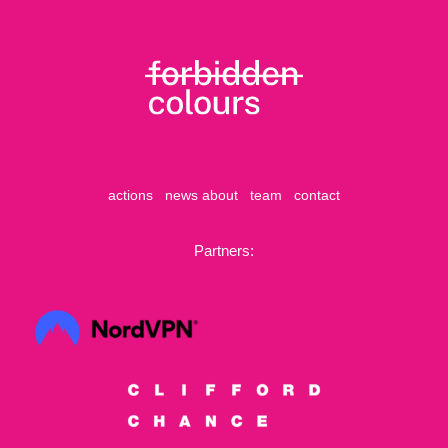
actions
news
about
team
contact
Partners: