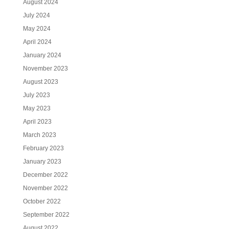
August 2024
July 2024
May 2024
April 2024
January 2024
November 2023
August 2023
July 2023
May 2023
April 2023
March 2023
February 2023
January 2023
December 2022
November 2022
October 2022
September 2022
August 2022