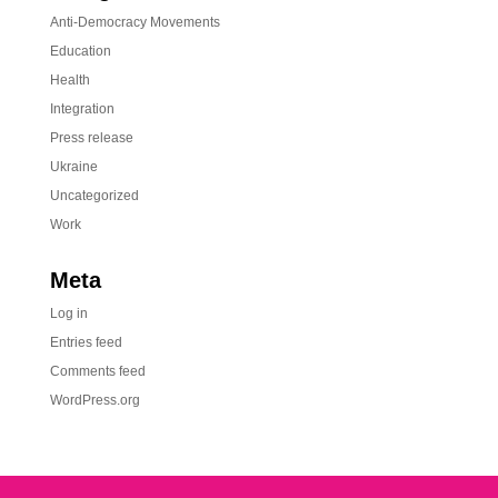
Anti-Democracy Movements
Education
Health
Integration
Press release
Ukraine
Uncategorized
Work
Meta
Log in
Entries feed
Comments feed
WordPress.org