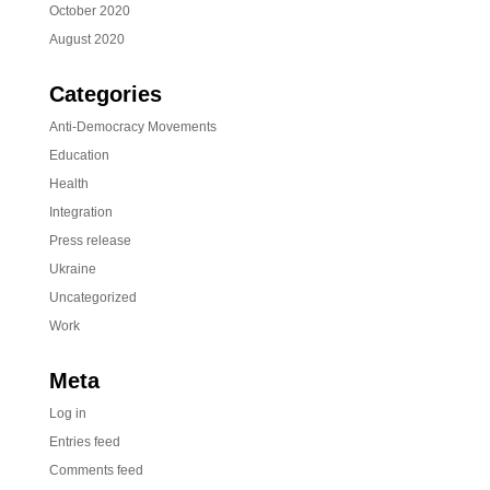
October 2020
August 2020
Categories
Anti-Democracy Movements
Education
Health
Integration
Press release
Ukraine
Uncategorized
Work
Meta
Log in
Entries feed
Comments feed