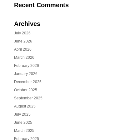
Recent Comments
Archives
July 2026
June 2026
April 2026
March 2026
February 2026
January 2026
December 2025
October 2025
September 2025
August 2025
July 2025
June 2025
March 2025
February 2025