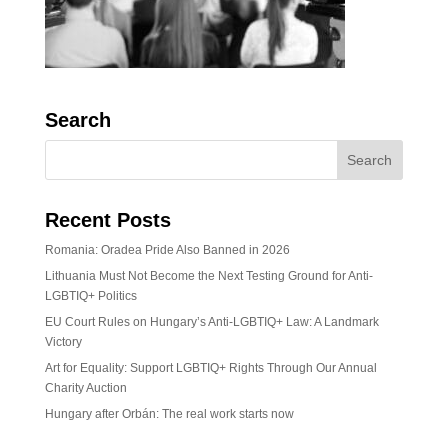
Search
Recent Posts
Romania: Oradea Pride Also Banned in 2026
Lithuania Must Not Become the Next Testing Ground for Anti-
LGBTIQ+ Politics
EU Court Rules on Hungary’s Anti-LGBTIQ+ Law: A Landmark
Victory
Art for Equality: Support LGBTIQ+ Rights Through Our Annual
Charity Auction
Hungary after Orbán: The real work starts now