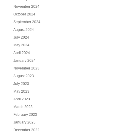
November 2024
October 2024
September 2024
August 2024
July 2024
May 2024
April 2024
January 2024
November 2023
August 2023
July 2023
May 2023
April 2023
March 2023
February 2023
January 2023
December 2022