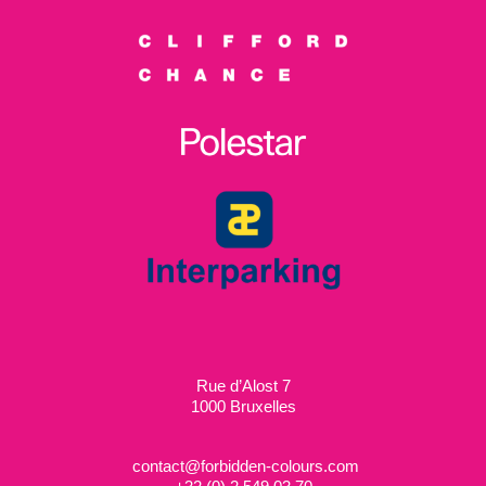
Rue d’Alost 7
1000 Bruxelles
contact@forbidden-colours.com