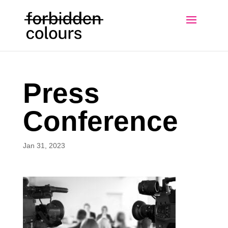
Press
Conference
Jan 31, 2023