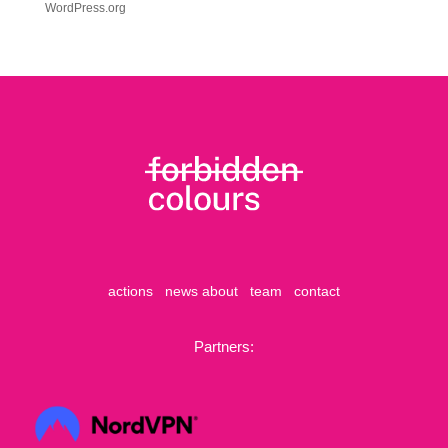
WordPress.org
actions
news
about
team
contact
Partners: