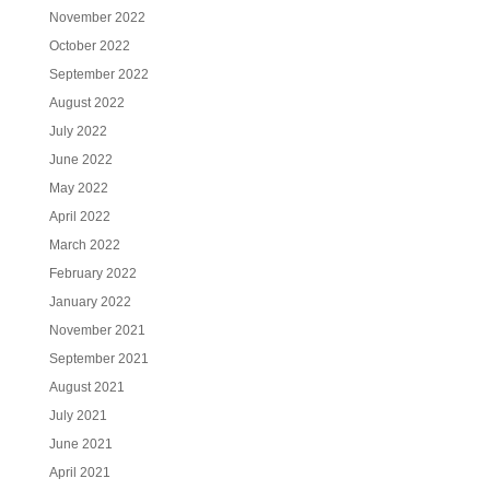
November 2022
October 2022
September 2022
August 2022
July 2022
June 2022
May 2022
April 2022
March 2022
February 2022
January 2022
November 2021
September 2021
August 2021
July 2021
June 2021
April 2021