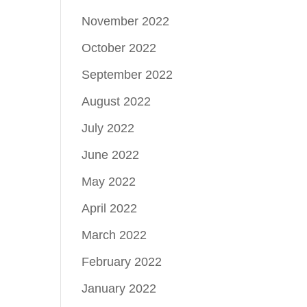
November 2022
October 2022
September 2022
August 2022
July 2022
June 2022
May 2022
April 2022
March 2022
February 2022
January 2022