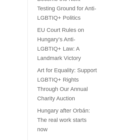
Testing Ground for Anti-
LGBTIQ+ Politics
EU Court Rules on
Hungary’s Anti-
LGBTIQ+ Law: A
Landmark Victory
Art for Equality: Support
LGBTIQ+ Rights
Through Our Annual
Charity Auction
Hungary after Orbán:
The real work starts
now