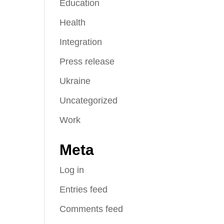
Education
Health
Integration
Press release
Ukraine
Uncategorized
Work
Meta
Log in
Entries feed
Comments feed