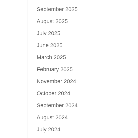
September 2025
August 2025
July 2025
June 2025
March 2025
February 2025
November 2024
October 2024
September 2024
August 2024
July 2024