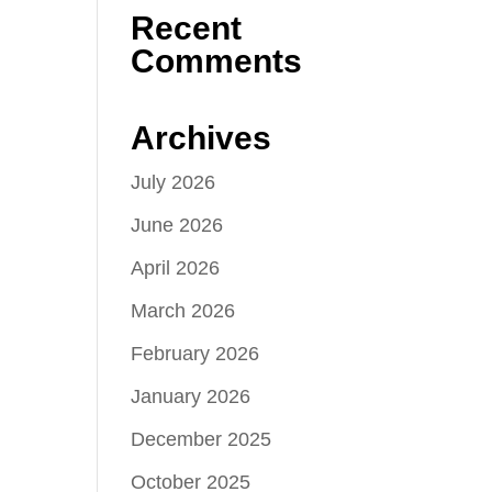
Recent
Comments
Archives
July 2026
June 2026
April 2026
March 2026
February 2026
January 2026
December 2025
October 2025