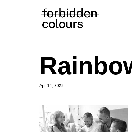
Rainbow
Apr 14, 2023