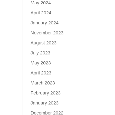
May 2024
April 2024
January 2024
November 2023
August 2023
July 2023
May 2023
April 2023
March 2023
February 2023
January 2023
December 2022