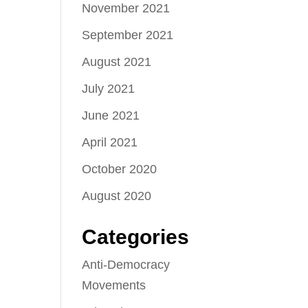
November 2021
September 2021
August 2021
July 2021
June 2021
April 2021
October 2020
August 2020
Categories
Anti-Democracy
Movements