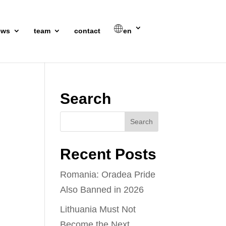
ews
team
contact
en
Search
Recent Posts
Romania: Oradea Pride
Also Banned in 2026
Lithuania Must Not
Become the Next