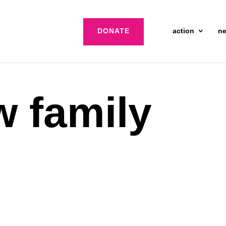
DONATE
action
n
 family