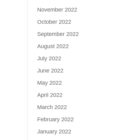
November 2022
October 2022
September 2022
August 2022
July 2022
June 2022
May 2022
April 2022
March 2022
February 2022
January 2022