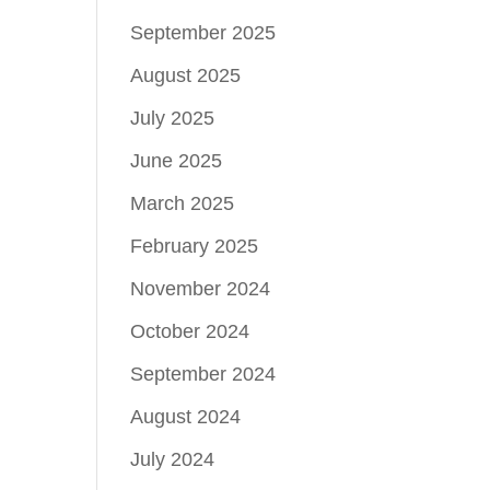
September 2025
August 2025
July 2025
June 2025
March 2025
February 2025
November 2024
October 2024
September 2024
August 2024
July 2024