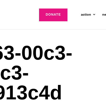
DONATE
action
n
3-00c3-
c3-
913c4d