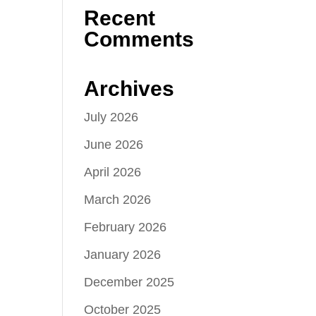
Recent
Comments
Archives
July 2026
June 2026
April 2026
March 2026
February 2026
January 2026
December 2025
October 2025