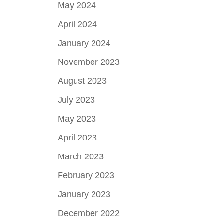
May 2024
April 2024
January 2024
November 2023
August 2023
July 2023
May 2023
April 2023
March 2023
February 2023
January 2023
December 2022