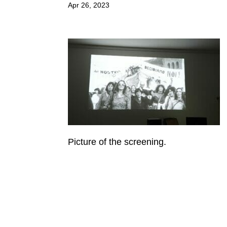
Apr 26, 2023
Picture of the screening.