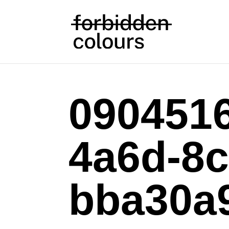
0904516
4a6d-8c
bba30a