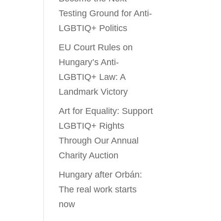
Testing Ground for Anti-
LGBTIQ+ Politics
EU Court Rules on
Hungary’s Anti-
LGBTIQ+ Law: A
Landmark Victory
Art for Equality: Support
LGBTIQ+ Rights
Through Our Annual
Charity Auction
Hungary after Orbán:
The real work starts
now