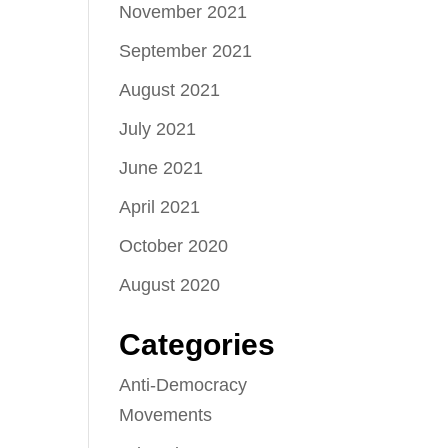
November 2021
September 2021
August 2021
July 2021
June 2021
April 2021
October 2020
August 2020
Categories
Anti-Democracy
Movements