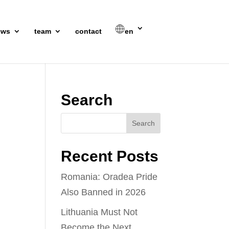
ews
team
contact
en
Search
Recent Posts
Romania: Oradea Pride
Also Banned in 2026
Lithuania Must Not
Become the Next