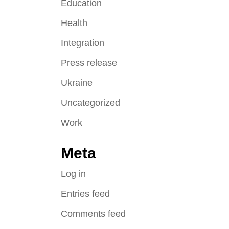
Education
Health
Integration
Press release
Ukraine
Uncategorized
Work
Meta
Log in
Entries feed
Comments feed