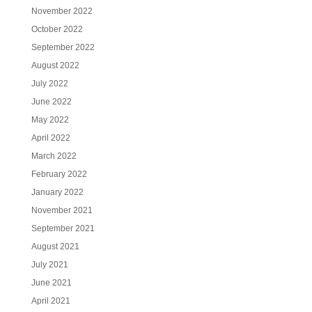
November 2022
October 2022
September 2022
August 2022
July 2022
June 2022
May 2022
April 2022
March 2022
February 2022
January 2022
November 2021
September 2021
August 2021
July 2021
June 2021
April 2021