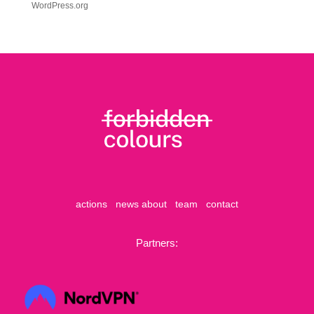
WordPress.org
actions
news
about
team
contact
Partners: