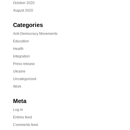
October 2020
August 2020
Categories
Anti-Democracy Movements
Education
Health
Integration
Press release
Ukraine
Uncategorized
Work
Meta
Log in
Entries feed
Comments feed