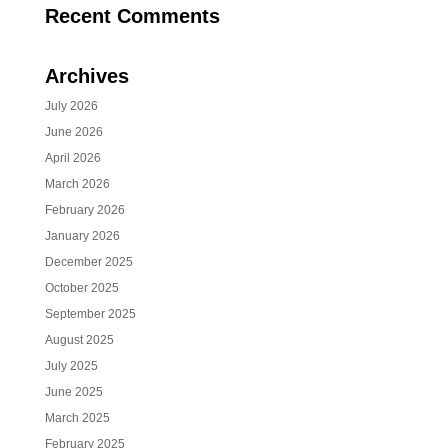
Recent Comments
Archives
July 2026
June 2026
April 2026
March 2026
February 2026
January 2026
December 2025
October 2025
September 2025
August 2025
July 2025
June 2025
March 2025
February 2025