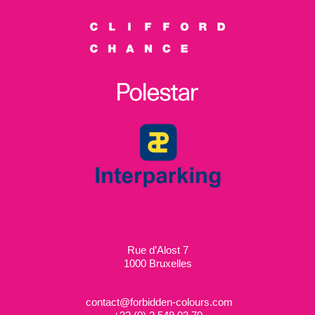
Rue d’Alost 7
1000 Bruxelles
contact@forbidden-colours.com