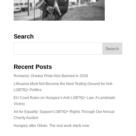
Search
Recent Posts
Romania: Oradea Pride Also Banned in 2026
Lithuania Must Not Become the Next Testing Ground for Anti-
LGBTIQ+ Politics
EU Court Rules on Hungary’s Anti-LGBTIQ+ Law: A Landmark
Victory
Art for Equality: Support LGBTIQ+ Rights Through Our Annual
Charity Auction
Hungary after Orbán: The real work starts now