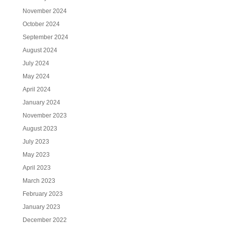
November 2024
October 2024
September 2024
August 2024
July 2024
May 2024
April 2024
January 2024
November 2023
August 2023
July 2023
May 2023
April 2023
March 2023
February 2023
January 2023
December 2022