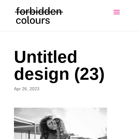
Untitled
design (23)
Apr 26, 2023