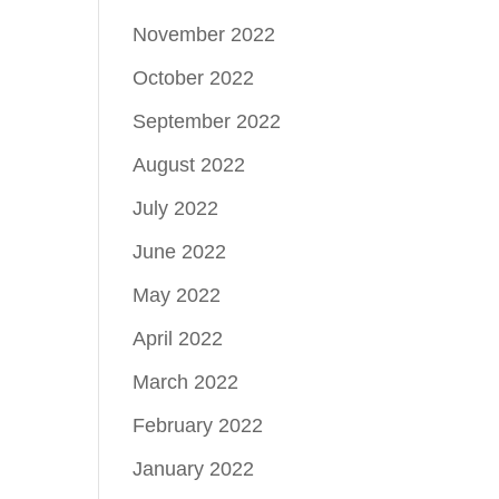
November 2022
October 2022
September 2022
August 2022
July 2022
June 2022
May 2022
April 2022
March 2022
February 2022
January 2022