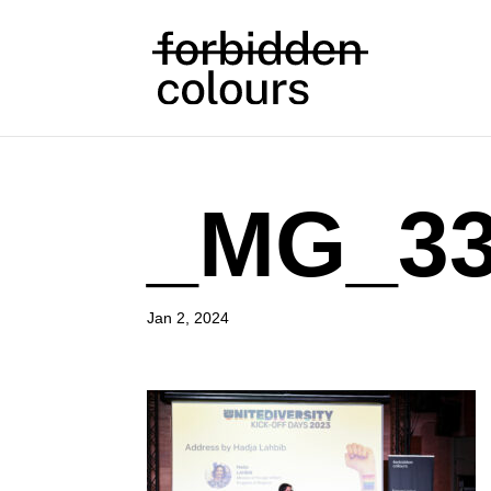
_MG_33
Jan 2, 2024