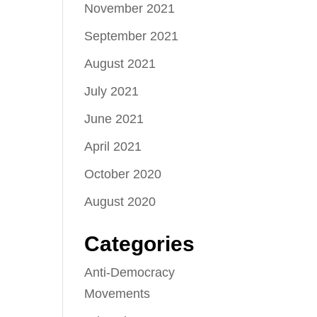
November 2021
September 2021
August 2021
July 2021
June 2021
April 2021
October 2020
August 2020
Categories
Anti-Democracy
Movements