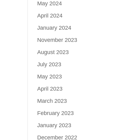
May 2024
April 2024
January 2024
November 2023
August 2023
July 2023
May 2023
April 2023
March 2023
February 2023
January 2023
December 2022