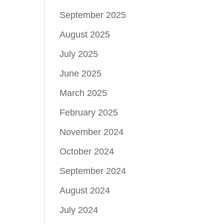
September 2025
August 2025
July 2025
June 2025
March 2025
February 2025
November 2024
October 2024
September 2024
August 2024
July 2024