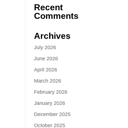
Recent
Comments
Archives
July 2026
June 2026
April 2026
March 2026
February 2026
January 2026
December 2025
October 2025