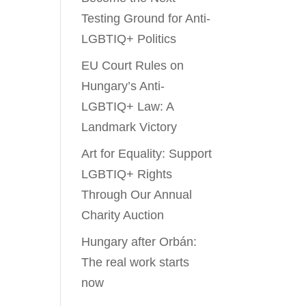
Testing Ground for Anti-
LGBTIQ+ Politics
EU Court Rules on
Hungary’s Anti-
LGBTIQ+ Law: A
Landmark Victory
Art for Equality: Support
LGBTIQ+ Rights
Through Our Annual
Charity Auction
Hungary after Orbán:
The real work starts
now