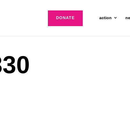
DONATE
action
n
30