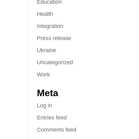
Education
Health
Integration
Press release
Ukraine
Uncategorized
Work
Meta
Log in
Entries feed
Comments feed