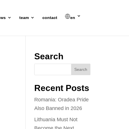
ews
team
contact
en
Search
Recent Posts
Romania: Oradea Pride
Also Banned in 2026
Lithuania Must Not
Become the Next