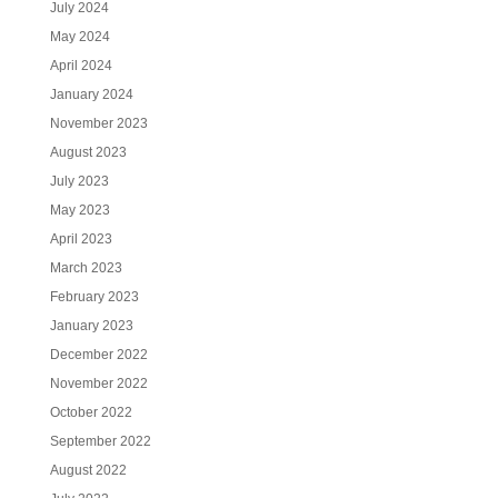
July 2024
May 2024
April 2024
January 2024
November 2023
August 2023
July 2023
May 2023
April 2023
March 2023
February 2023
January 2023
December 2022
November 2022
October 2022
September 2022
August 2022