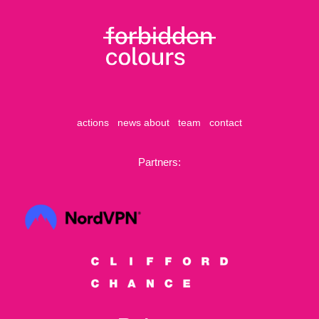
actions
news
about
team
contact
Partners: