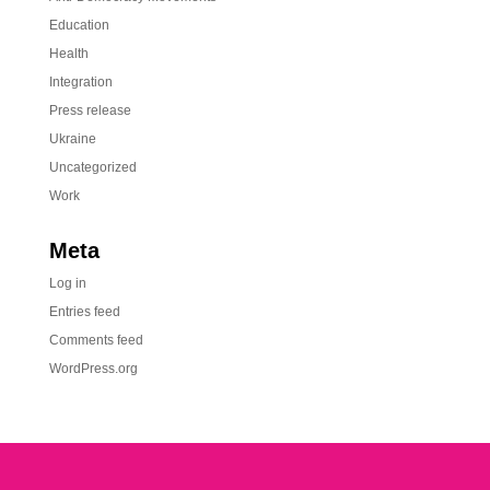
Education
Health
Integration
Press release
Ukraine
Uncategorized
Work
Meta
Log in
Entries feed
Comments feed
WordPress.org