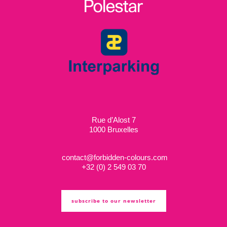
Rue d’Alost 7
1000 Bruxelles
contact@forbidden-colours.com
+
32 (0) 2 549 03 70
subscribe to our newsletter