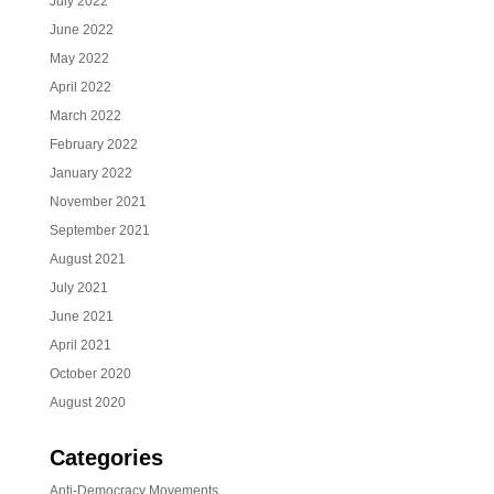
July 2022
June 2022
May 2022
April 2022
March 2022
February 2022
January 2022
November 2021
September 2021
August 2021
July 2021
June 2021
April 2021
October 2020
August 2020
Categories
Anti-Democracy Movements