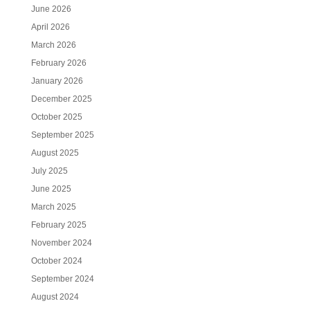
June 2026
April 2026
March 2026
February 2026
January 2026
December 2025
October 2025
September 2025
August 2025
July 2025
June 2025
March 2025
February 2025
November 2024
October 2024
September 2024
August 2024