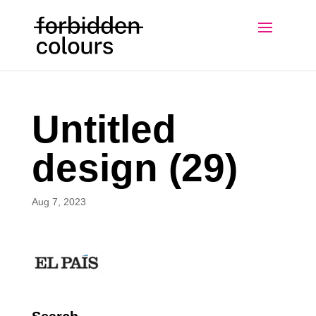
Untitled
design (29)
Aug 7, 2023