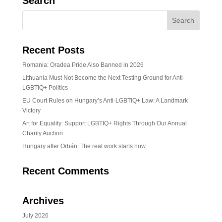
Search
Recent Posts
Romania: Oradea Pride Also Banned in 2026
Lithuania Must Not Become the Next Testing Ground for Anti-
LGBTIQ+ Politics
EU Court Rules on Hungary’s Anti-LGBTIQ+ Law: A Landmark
Victory
Art for Equality: Support LGBTIQ+ Rights Through Our Annual
Charity Auction
Hungary after Orbán: The real work starts now
Recent Comments
Archives
July 2026