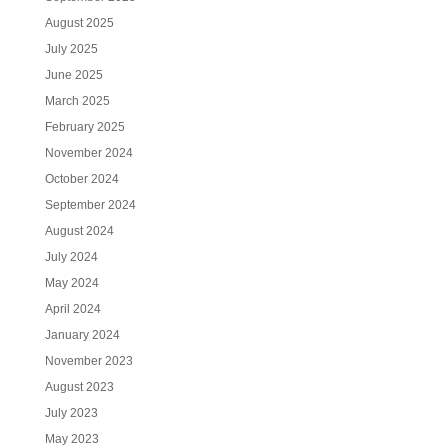
August 2025
July 2025
June 2025
March 2025
February 2025
November 2024
October 2024
September 2024
August 2024
July 2024
May 2024
April 2024
January 2024
November 2023
August 2023
July 2023
May 2023