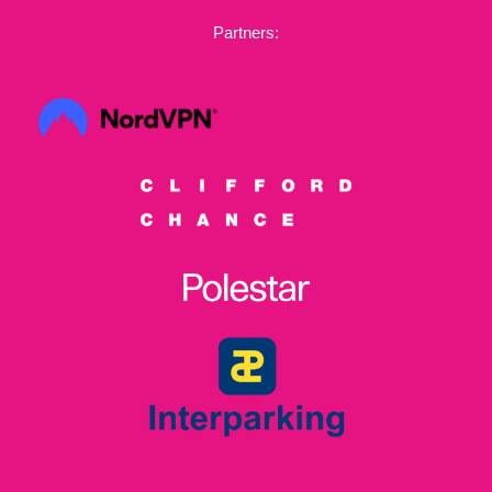
Partners: