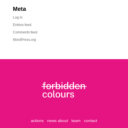
Meta
Log in
Entries feed
Comments feed
WordPress.org
actions
news
about
team
contact