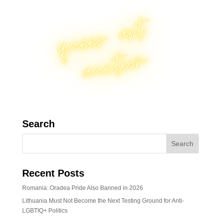
Search
Recent Posts
Romania: Oradea Pride Also Banned in 2026
Lithuania Must Not Become the Next Testing Ground for Anti-
LGBTIQ+ Politics