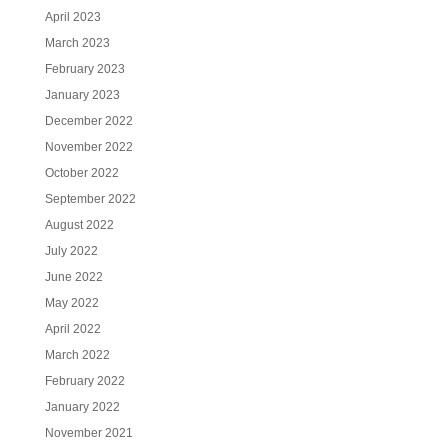
April 2023
March 2023
February 2023
January 2023
December 2022
November 2022
October 2022
September 2022
August 2022
July 2022
June 2022
May 2022
April 2022
March 2022
February 2022
January 2022
November 2021