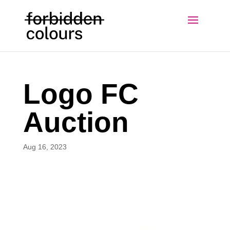
Logo FC
Auction
Aug 16, 2023