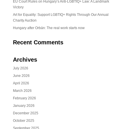
EU Court Rules on Hungary’s Anti-LGBTIQ+ Law: A Landmark
Victory
Art for Equality: Support LGBTIQ+ Rights Through Our Annual
Charity Auction
Hungary after Orbán: The real work starts now
Recent Comments
Archives
July 2026
June 2026
April 2026
March 2026
February 2026
January 2026
December 2025
October 2025
September 2025