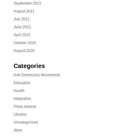
September 2021
August 2021
July 2021
June 2021
April 2021
October 2020
August 2020
Categories
Anti-Democracy Movements
Education
Health
Integration
Press release
Ukraine
Uncategorized
Work