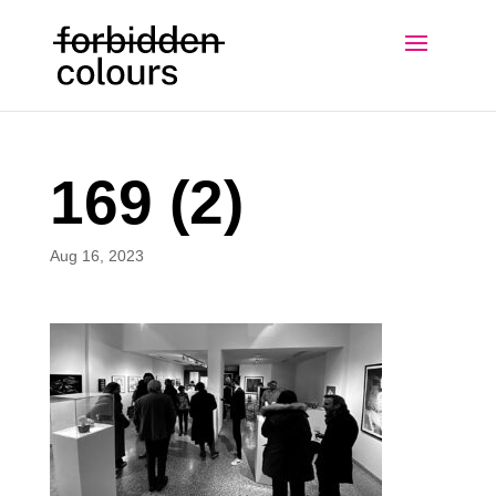
169 (2)
Aug 16, 2023