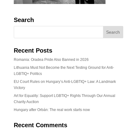
Search
Recent Posts
Romania: Oradea Pride Also Banned in 2026
Lithuania Must Not Become the Next Testing Ground for Anti-
LGBTIQ+ Politics
EU Court Rules on Hungary’s Anti-LGBTIQ+ Law: A Landmark
Victory
Art for Equality: Support LGBTIQ+ Rights Through Our Annual
Charity Auction
Hungary after Orbán: The real work starts now
Recent Comments