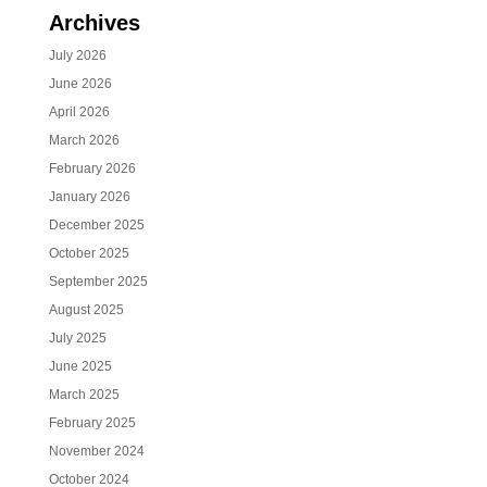
Archives
July 2026
June 2026
April 2026
March 2026
February 2026
January 2026
December 2025
October 2025
September 2025
August 2025
July 2025
June 2025
March 2025
February 2025
November 2024
October 2024