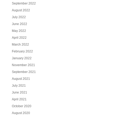
September 2022
August 2022
July 2022
June 2022
May 2022
April 2022
March 2022
February 2022
January 2022
November 2021
September 2021
August 2021
July 2021
June 2021
April 2021
October 2020
August 2020