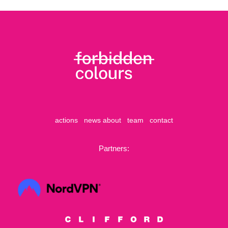
actions
news
about
team
contact
Partners: