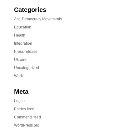
Categories
Anti-Democracy Movements
Education
Health
Integration
Press release
Ukraine
Uncategorized
Work
Meta
Log in
Entries feed
Comments feed
WordPress.org