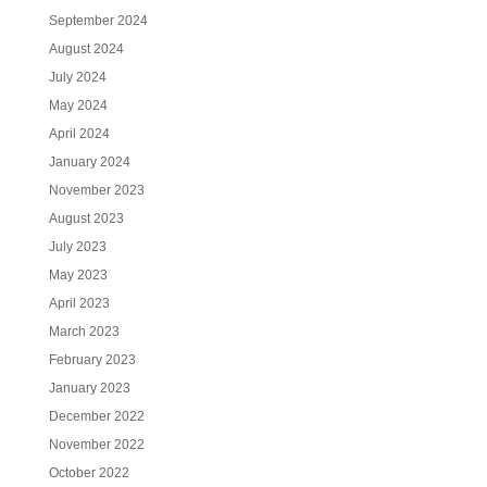
September 2024
August 2024
July 2024
May 2024
April 2024
January 2024
November 2023
August 2023
July 2023
May 2023
April 2023
March 2023
February 2023
January 2023
December 2022
November 2022
October 2022