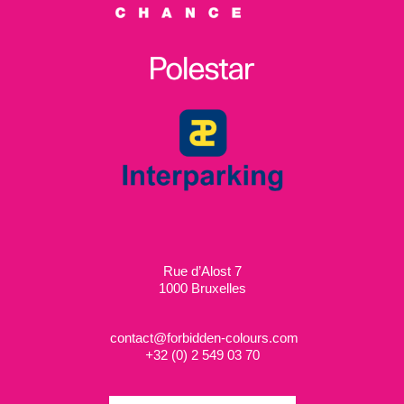
Rue d’Alost 7
1000 Bruxelles
contact@forbidden-colours.com
+
32 (0) 2 549 03 70