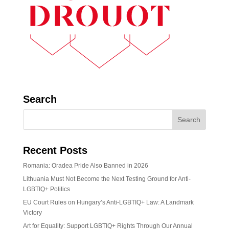
Search
Recent Posts
Romania: Oradea Pride Also Banned in 2026
Lithuania Must Not Become the Next Testing Ground for Anti-
LGBTIQ+ Politics
EU Court Rules on Hungary’s Anti-LGBTIQ+ Law: A Landmark
Victory
Art for Equality: Support LGBTIQ+ Rights Through Our Annual