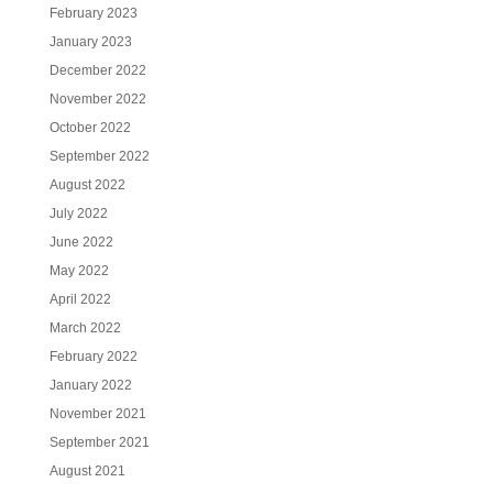
February 2023
January 2023
December 2022
November 2022
October 2022
September 2022
August 2022
July 2022
June 2022
May 2022
April 2022
March 2022
February 2022
January 2022
November 2021
September 2021
August 2021