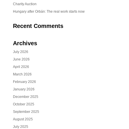
Charity Auction
Hungary after Orbán: The real work starts now
Recent Comments
Archives
July 2026
June 2026
April 2026
March 2026
February 2026
January 2026
December 2025
October 2025
September 2025
August 2025
July 2025