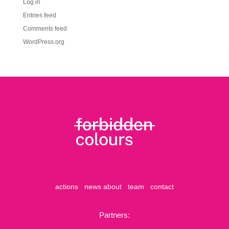
Log in
Entries feed
Comments feed
WordPress.org
actions
news
about
team
contact
Partners: