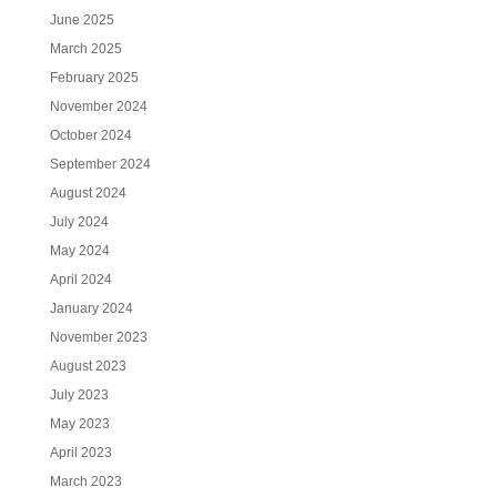
June 2025
March 2025
February 2025
November 2024
October 2024
September 2024
August 2024
July 2024
May 2024
April 2024
January 2024
November 2023
August 2023
July 2023
May 2023
April 2023
March 2023