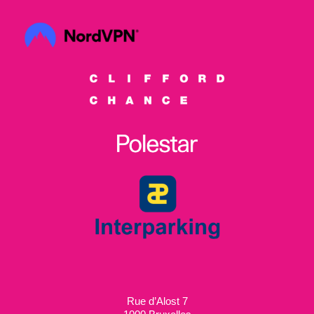
Rue d’Alost 7