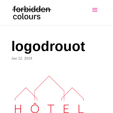
logodrouot
Jan 12, 2024