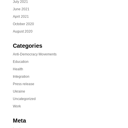
July 2021
June 2021
April 2021
October 2020
August 2020
Categories
Anti-Democracy Movements
Education
Health
Integration
Press release
Ukraine
Uncategorized
Work
Meta