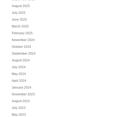
August 2025
July 2025
June 2025
March 2025
February 2025
November 2024
October 2024
September 2024
August 2024
July 2024
May 2024
April 2024
January 2024
November 2023
August 2023
July 2023
May 2023