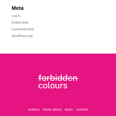
Meta
Log in
Entries feed
Comments feed
WordPress.org
actions
news
about
team
contact