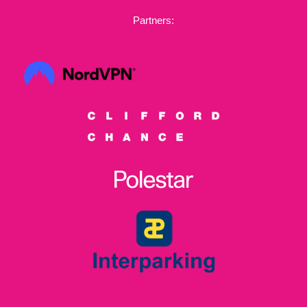
Partners: