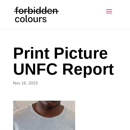
Print Picture
UNFC Report
Nov 16, 2023