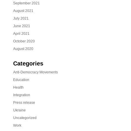
September 2021
August 2021
July 2021
June 2021
April 2021
October 2020
August 2020
Categories
Anti-Democracy Movements
Education
Health
Integration
Press release
Ukraine
Uncategorized
Work