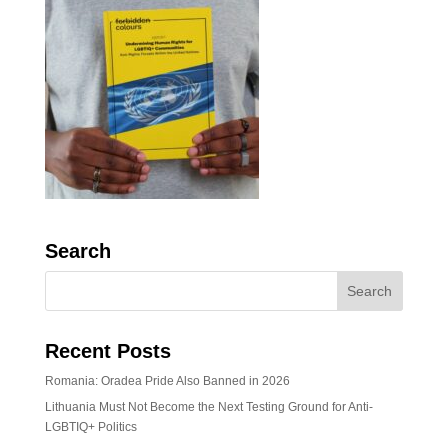
Search
Recent Posts
Romania: Oradea Pride Also Banned in 2026
Lithuania Must Not Become the Next Testing Ground for Anti-
LGBTIQ+ Politics