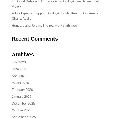
EU Court Rules on Hungary’s Anti-LGBTIQ+ Law: A Landmark
Victory
Art for Equality: Support LGBTIQ+ Rights Through Our Annual
Charity Auction
Hungary after Orbán: The real work starts now
Recent Comments
Archives
July 2026
June 2026
April 2026
March 2026
February 2026
January 2026
December 2025
October 2025
September 2025