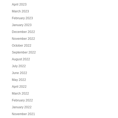
April 2023
March 2023
February 2023
January 2023
December 2022
November 2022
October 2022
September 2022
August 2022
July 2022
June 2022
May 2022
April 2022
March 2022
February 2022
January 2022
November 2021