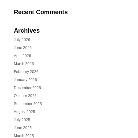
Recent Comments
Archives
July 2026
June 2026
April 2026
March 2026
February 2026
January 2026
December 2025
October 2025
September 2025
August 2025
July 2025
June 2025
March 2025