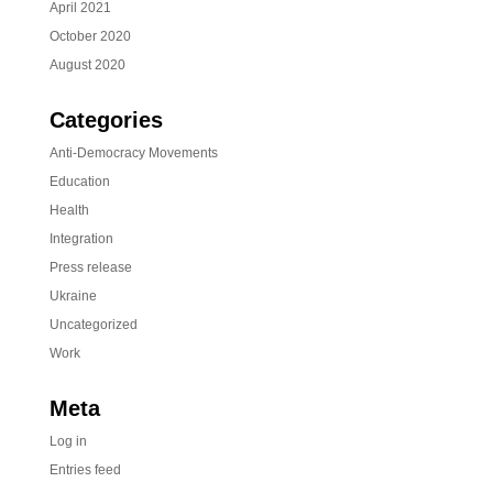
April 2021
October 2020
August 2020
Categories
Anti-Democracy Movements
Education
Health
Integration
Press release
Ukraine
Uncategorized
Work
Meta
Log in
Entries feed