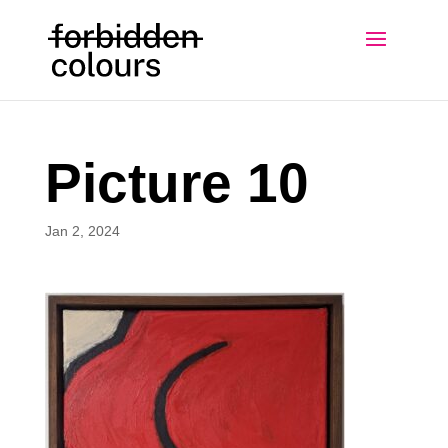
Picture 10
Jan 2, 2024