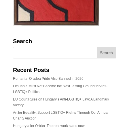
Search
Recent Posts
Romania: Oradea Pride Also Banned in 2026
Lithuania Must Not Become the Next Testing Ground for Anti-
LGBTIQ+ Politics
EU Court Rules on Hungary’s Anti-LGBTIQ+ Law: A Landmark
Victory
Art for Equality: Support LGBTIQ+ Rights Through Our Annual
Charity Auction
Hungary after Orbán: The real work starts now