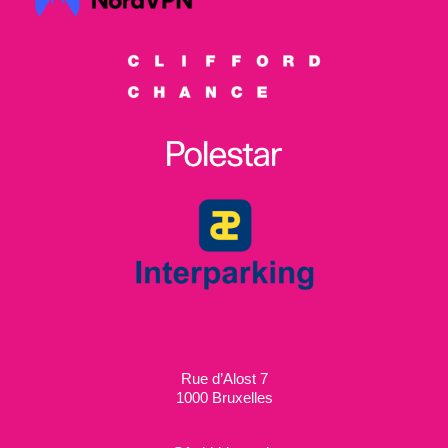
Rue d’Alost 7
1000 Bruxelles