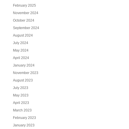
February 2025
November 2024
October 2024
September 2024
August 2024
July 2024
May 2024
April 2024
January 2024
November 2023
August 2023
July 2023
May 2023
April 2023
March 2023
February 2023
January 2023