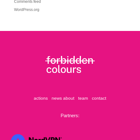
Comments feed
WordPress.org
actions
news
about
team
contact
Partners: