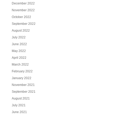
December 2022
November 2022
October 2022
September 2022
August 2022
July 2022
June 2022
May 2022
April 2022
March 2022
February 2022
January 2022
November 2021
September 2021
August 2021
July 2021
June 2021