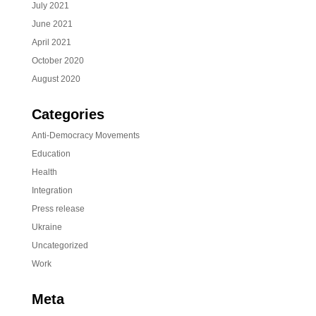
July 2021
June 2021
April 2021
October 2020
August 2020
Categories
Anti-Democracy Movements
Education
Health
Integration
Press release
Ukraine
Uncategorized
Work
Meta