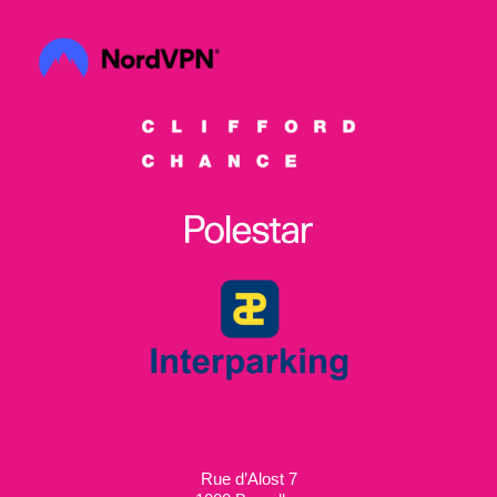
Rue d’Alost 7