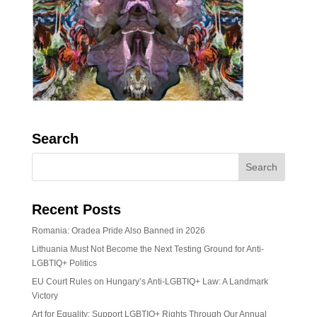
Search
Recent Posts
Romania: Oradea Pride Also Banned in 2026
Lithuania Must Not Become the Next Testing Ground for Anti-
LGBTIQ+ Politics
EU Court Rules on Hungary’s Anti-LGBTIQ+ Law: A Landmark
Victory
Art for Equality: Support LGBTIQ+ Rights Through Our Annual