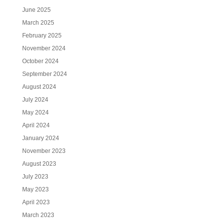
June 2025
March 2025
February 2025
November 2024
October 2024
September 2024
August 2024
July 2024
May 2024
April 2024
January 2024
November 2023
August 2023
July 2023
May 2023
April 2023
March 2023