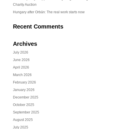
Charity Auction
Hungary after Orbán: The real work starts now
Recent Comments
Archives
July 2026
June 2026
April 2026
March 2026
February 2026
January 2026
December 2025
October 2025
September 2025
August 2025
July 2025