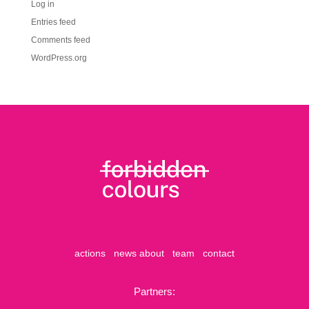
Log in
Entries feed
Comments feed
WordPress.org
actions
news
about
team
contact
Partners: