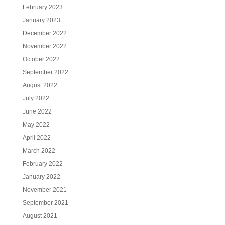
February 2023
January 2023
December 2022
November 2022
October 2022
September 2022
August 2022
July 2022
June 2022
May 2022
April 2022
March 2022
February 2022
January 2022
November 2021
September 2021
August 2021