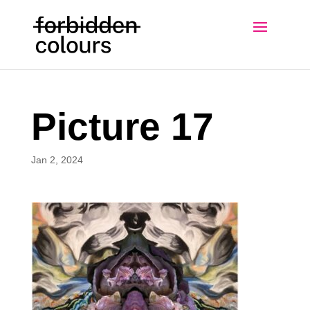
Picture 17
Jan 2, 2024