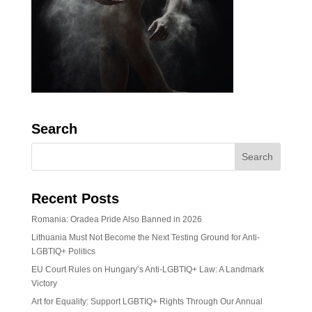
Search
Recent Posts
Romania: Oradea Pride Also Banned in 2026
Lithuania Must Not Become the Next Testing Ground for Anti-
LGBTIQ+ Politics
EU Court Rules on Hungary’s Anti-LGBTIQ+ Law: A Landmark
Victory
Art for Equality: Support LGBTIQ+ Rights Through Our Annual