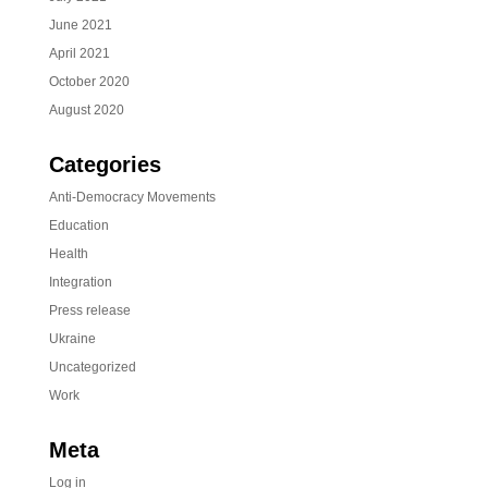
June 2021
April 2021
October 2020
August 2020
Categories
Anti-Democracy Movements
Education
Health
Integration
Press release
Ukraine
Uncategorized
Work
Meta
Log in