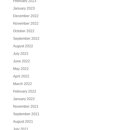
February 2023
January 2023
December 2022
November 2022
October 2022
September 2022
August 2022
July 2022
June 2022
May 2022
April 2022
March 2022
February 2022
January 2022
November 2021
September 2021
August 2021
July 2021