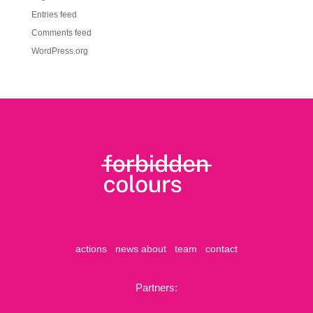
Entries feed
Comments feed
WordPress.org
actions
news
about
team
contact
Partners: