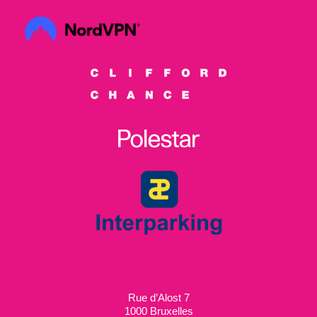
Rue d’Alost 7
1000 Bruxelles