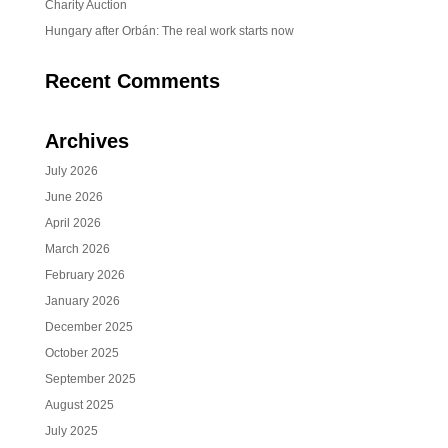
Charity Auction
Hungary after Orbán: The real work starts now
Recent Comments
Archives
July 2026
June 2026
April 2026
March 2026
February 2026
January 2026
December 2025
October 2025
September 2025
August 2025
July 2025