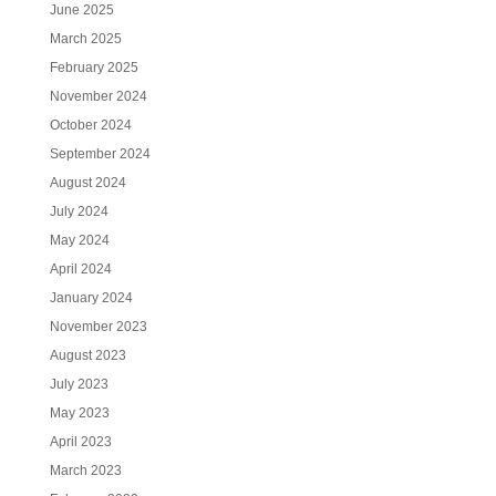
June 2025
March 2025
February 2025
November 2024
October 2024
September 2024
August 2024
July 2024
May 2024
April 2024
January 2024
November 2023
August 2023
July 2023
May 2023
April 2023
March 2023