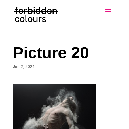
Picture 20
Jan 2, 2024