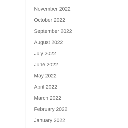
November 2022
October 2022
September 2022
August 2022
July 2022
June 2022
May 2022
April 2022
March 2022
February 2022
January 2022