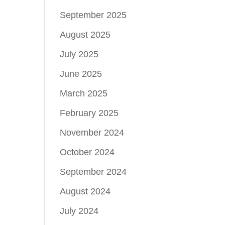
September 2025
August 2025
July 2025
June 2025
March 2025
February 2025
November 2024
October 2024
September 2024
August 2024
July 2024