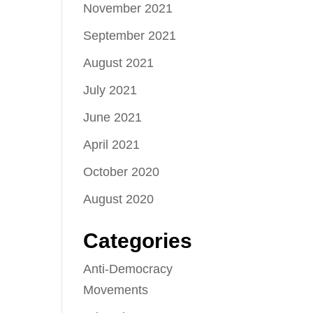
November 2021
September 2021
August 2021
July 2021
June 2021
April 2021
October 2020
August 2020
Categories
Anti-Democracy
Movements