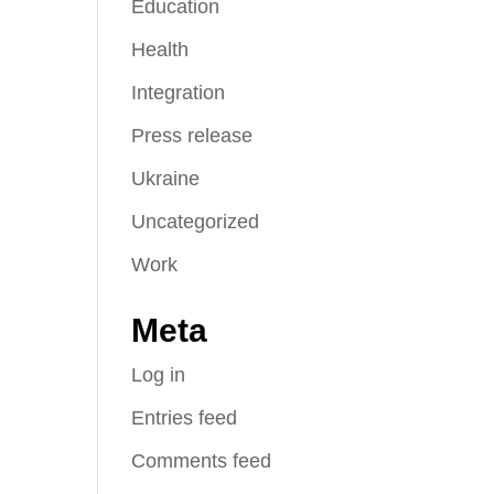
Education
Health
Integration
Press release
Ukraine
Uncategorized
Work
Meta
Log in
Entries feed
Comments feed