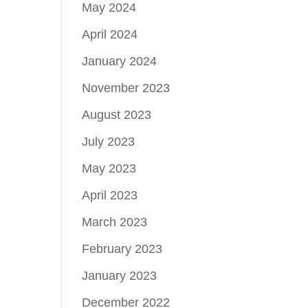
May 2024
April 2024
January 2024
November 2023
August 2023
July 2023
May 2023
April 2023
March 2023
February 2023
January 2023
December 2022