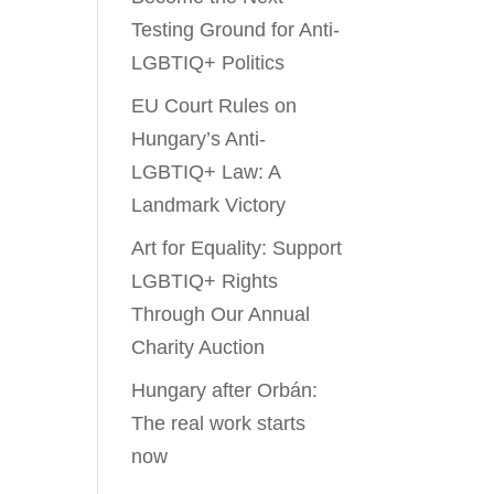
Testing Ground for Anti-
LGBTIQ+ Politics
EU Court Rules on
Hungary’s Anti-
LGBTIQ+ Law: A
Landmark Victory
Art for Equality: Support
LGBTIQ+ Rights
Through Our Annual
Charity Auction
Hungary after Orbán:
The real work starts
now