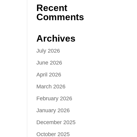
Recent
Comments
Archives
July 2026
June 2026
April 2026
March 2026
February 2026
January 2026
December 2025
October 2025