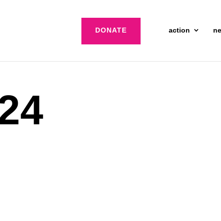
DONATE
action
n
 24