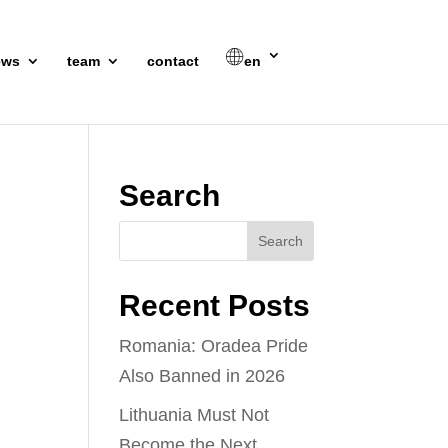
ews
team
contact
en
Search
Recent Posts
Romania: Oradea Pride
Also Banned in 2026
Lithuania Must Not
Become the Next