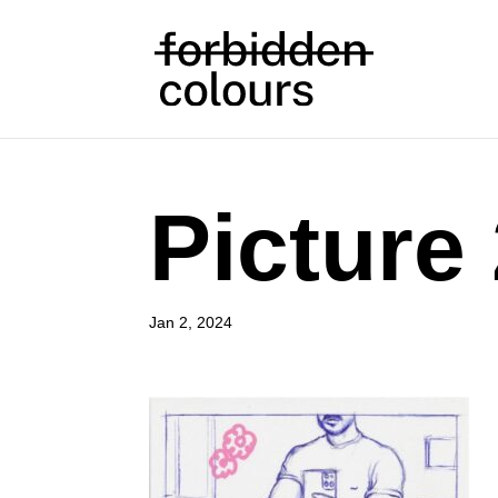
Picture
Jan 2, 2024