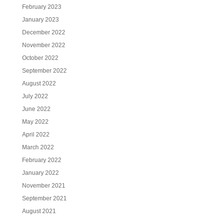
February 2023
January 2023
December 2022
November 2022
October 2022
September 2022
August 2022
July 2022
June 2022
May 2022
April 2022
March 2022
February 2022
January 2022
November 2021
September 2021
August 2021