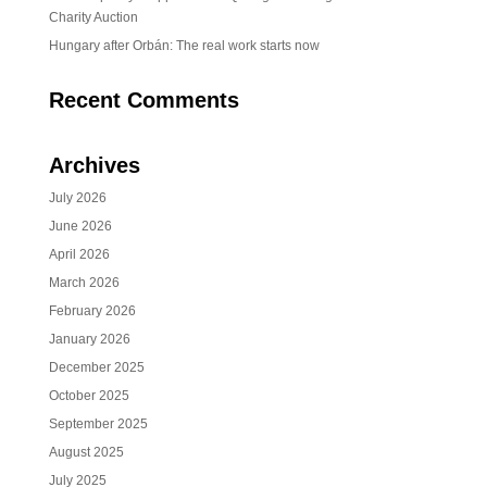
Charity Auction
Hungary after Orbán: The real work starts now
Recent Comments
Archives
July 2026
June 2026
April 2026
March 2026
February 2026
January 2026
December 2025
October 2025
September 2025
August 2025
July 2025