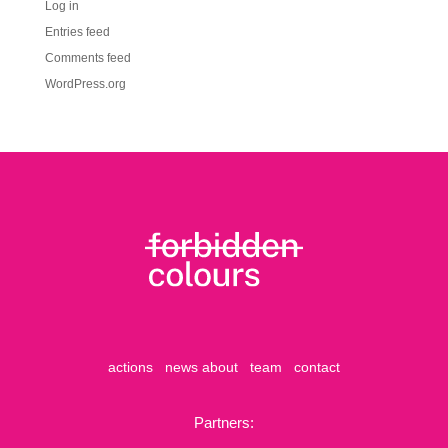
Log in
Entries feed
Comments feed
WordPress.org
actions
news
about
team
contact
Partners: