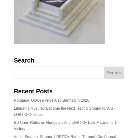
Search
Recent Posts
Romania: Oradea Pride Also Banned in 2026
Lithuania Must Not Become the Next Testing Ground for Anti-
LGBTIQ+ Politics
EU Court Rules on Hungary’s Anti-LGBTIQ+ Law: A Landmark
Victory
Art for Equality: Support LGBTIQ+ Rights Through Our Annual