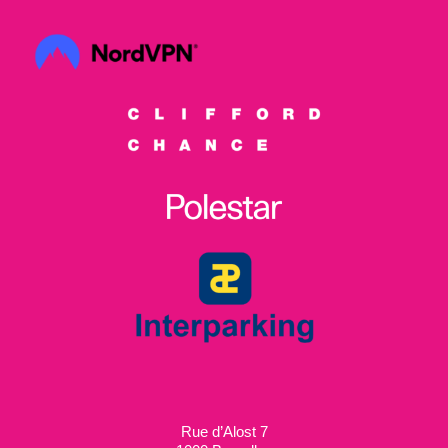
Rue d’Alost 7