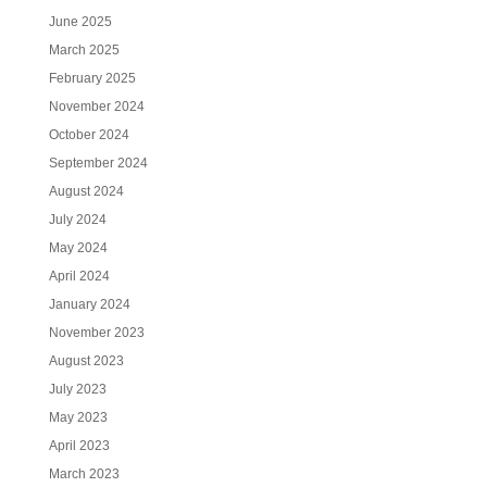
June 2025
March 2025
February 2025
November 2024
October 2024
September 2024
August 2024
July 2024
May 2024
April 2024
January 2024
November 2023
August 2023
July 2023
May 2023
April 2023
March 2023