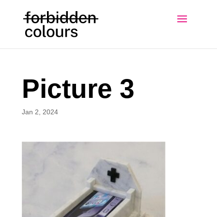
Picture 3
Jan 2, 2024