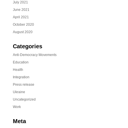
July 2021
June 2021
April 2021
October 2020
August 2020
Categories
Anti-Democracy Movements
Education
Health
Integration
Press release
Ukraine
Uncategorized
Work
Meta