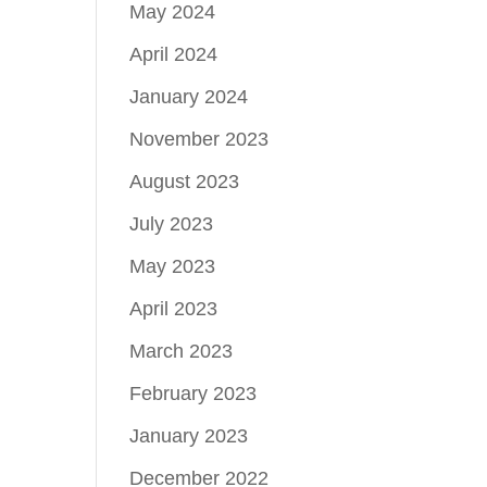
May 2024
April 2024
January 2024
November 2023
August 2023
July 2023
May 2023
April 2023
March 2023
February 2023
January 2023
December 2022