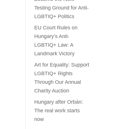
Testing Ground for Anti-
LGBTIQ+ Politics
EU Court Rules on
Hungary’s Anti-
LGBTIQ+ Law: A
Landmark Victory
Art for Equality: Support
LGBTIQ+ Rights
Through Our Annual
Charity Auction
Hungary after Orbán:
The real work starts
now