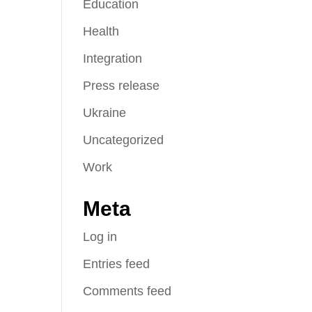
Education
Health
Integration
Press release
Ukraine
Uncategorized
Work
Meta
Log in
Entries feed
Comments feed