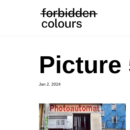
Picture
Jan 2, 2024