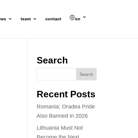
ews
team
contact
en
Search
Recent Posts
Romania: Oradea Pride
Also Banned in 2026
Lithuania Must Not
Become the Next