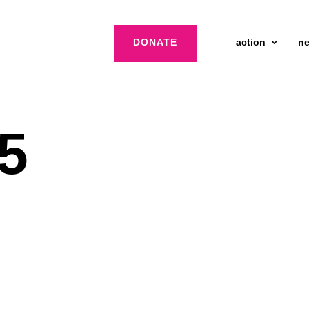
DONATE
action
n
 5