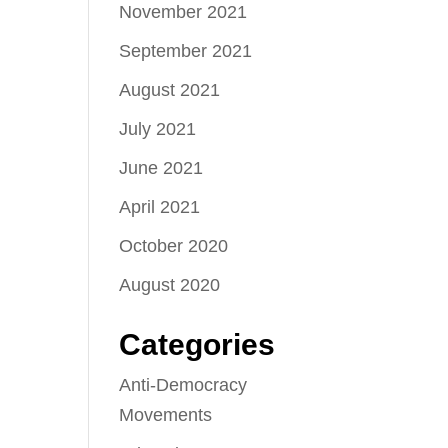
November 2021
September 2021
August 2021
July 2021
June 2021
April 2021
October 2020
August 2020
Categories
Anti-Democracy
Movements