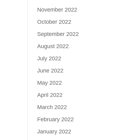
November 2022
October 2022
September 2022
August 2022
July 2022
June 2022
May 2022
April 2022
March 2022
February 2022
January 2022