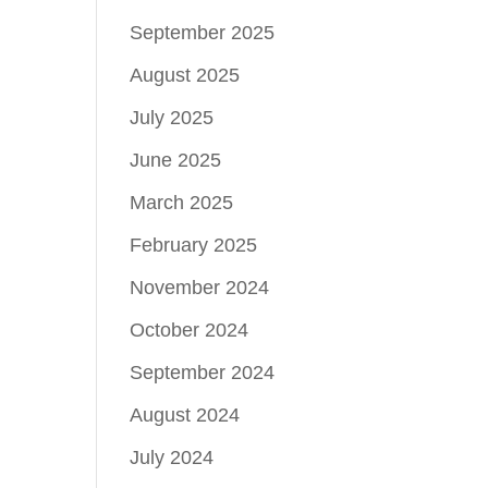
September 2025
August 2025
July 2025
June 2025
March 2025
February 2025
November 2024
October 2024
September 2024
August 2024
July 2024