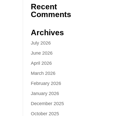
Recent
Comments
Archives
July 2026
June 2026
April 2026
March 2026
February 2026
January 2026
December 2025
October 2025