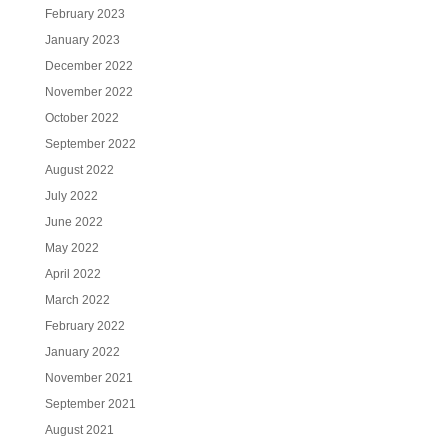
February 2023
January 2023
December 2022
November 2022
October 2022
September 2022
August 2022
July 2022
June 2022
May 2022
April 2022
March 2022
February 2022
January 2022
November 2021
September 2021
August 2021