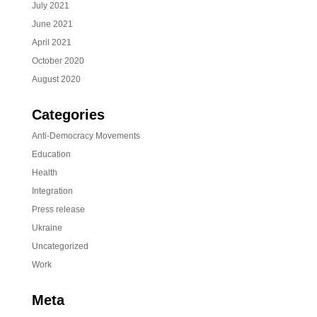
July 2021
June 2021
April 2021
October 2020
August 2020
Categories
Anti-Democracy Movements
Education
Health
Integration
Press release
Ukraine
Uncategorized
Work
Meta