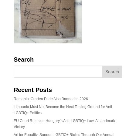
Search
Recent Posts
Romania: Oradea Pride Also Banned in 2026
Lithuania Must Not Become the Next Testing Ground for Anti-
LGBTIQ+ Politics
EU Court Rules on Hungary’s Anti-LGBTIQ+ Law: A Landmark
Victory
Art for Equality: Support LGBTIQ+ Rights Through Our Annual