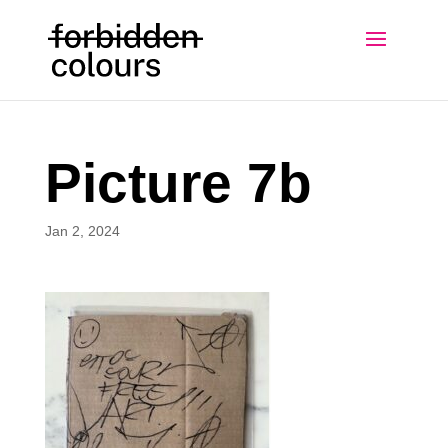
Picture 7b
Jan 2, 2024