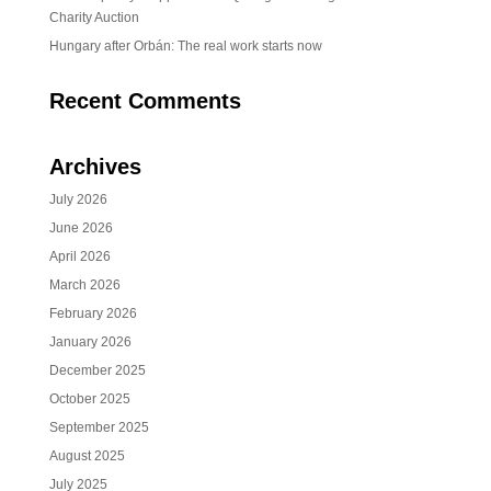
Charity Auction
Hungary after Orbán: The real work starts now
Recent Comments
Archives
July 2026
June 2026
April 2026
March 2026
February 2026
January 2026
December 2025
October 2025
September 2025
August 2025
July 2025