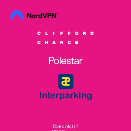
Rue d’Alost 7