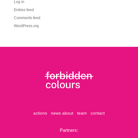
Log in
Entries feed
Comments feed
WordPress.org
actions
news
about
team
contact
Partners: