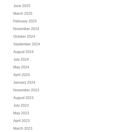
June 2025
March 2025
February 2025
November 2024
October 2024
September 2024
August 2024
July 2024
May 2024
April 2024
January 2024
November 2023
August 2023
July 2023
May 2023
April 2023
March 2023