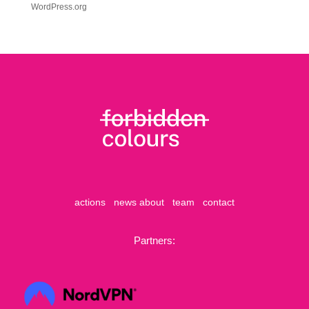
WordPress.org
actions
news
about
team
contact
Partners: