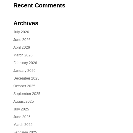
Recent Comments
Archives
July 2026
June 2026
April 2026
March 2026
February 2026
January 2026
December 2025
October 2025
September 2025
August 2025
July 2025
June 2025
March 2025
February 2025