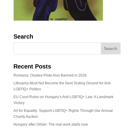
Search
Recent Posts
Romania: Oradea Pride Also Banned in 2026
Lithuania Must Not Become the Next Testing Ground for Anti-
LGBTIQ+ Politics
EU Court Rules on Hungary’s Anti-LGBTIQ+ Law: A Landmark
Victory
Art for Equality: Support LGBTIQ+ Rights Through Our Annual
Charity Auction
Hungary after Orbán: The real work starts now