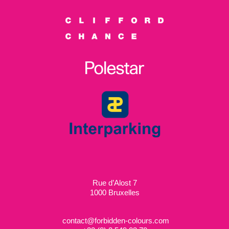
Rue d’Alost 7
1000 Bruxelles
contact@forbidden-colours.com