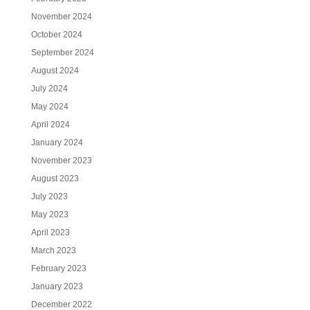
November 2024
October 2024
September 2024
August 2024
July 2024
May 2024
April 2024
January 2024
November 2023
August 2023
July 2023
May 2023
April 2023
March 2023
February 2023
January 2023
December 2022