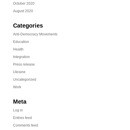
October 2020
August 2020
Categories
Anti-Democracy Movements
Education
Health
Integration
Press release
Ukraine
Uncategorized
Work
Meta
Log in
Entries feed
Comments feed