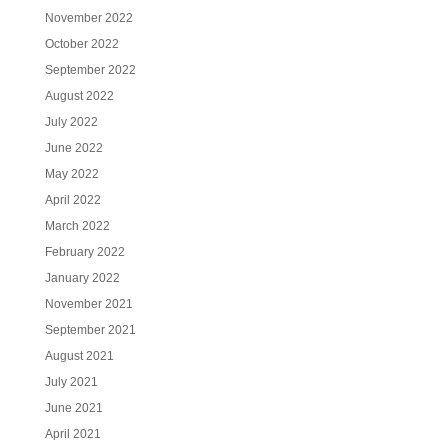
November 2022
October 2022
September 2022
August 2022
July 2022
June 2022
May 2022
April 2022
March 2022
February 2022
January 2022
November 2021
September 2021
August 2021
July 2021
June 2021
April 2021