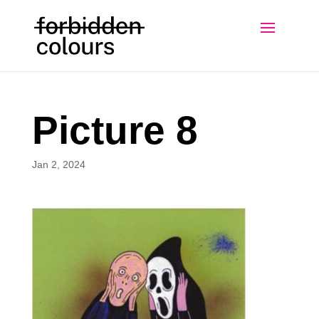
Picture 8
Jan 2, 2024