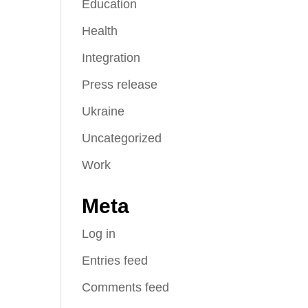
Education
Health
Integration
Press release
Ukraine
Uncategorized
Work
Meta
Log in
Entries feed
Comments feed