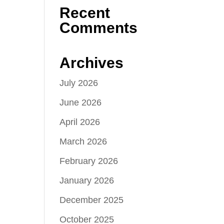
Recent
Comments
Archives
July 2026
June 2026
April 2026
March 2026
February 2026
January 2026
December 2025
October 2025