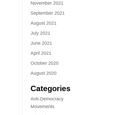
November 2021
September 2021
August 2021
July 2021
June 2021
April 2021
October 2020
August 2020
Categories
Anti-Democracy
Movements