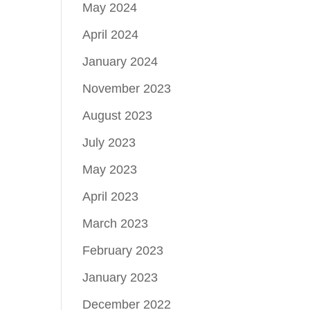
May 2024
April 2024
January 2024
November 2023
August 2023
July 2023
May 2023
April 2023
March 2023
February 2023
January 2023
December 2022