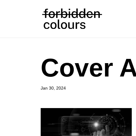
Cover A
Jan 30, 2024