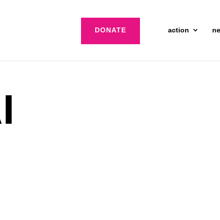
DONATE
action
n
I