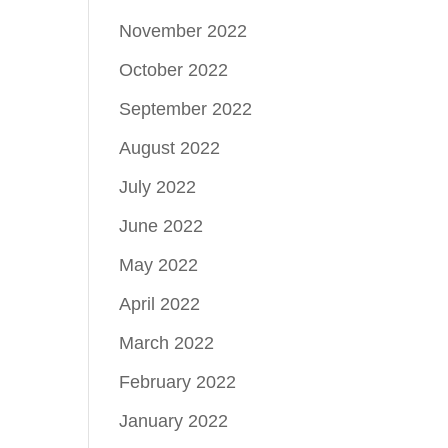
November 2022
October 2022
September 2022
August 2022
July 2022
June 2022
May 2022
April 2022
March 2022
February 2022
January 2022