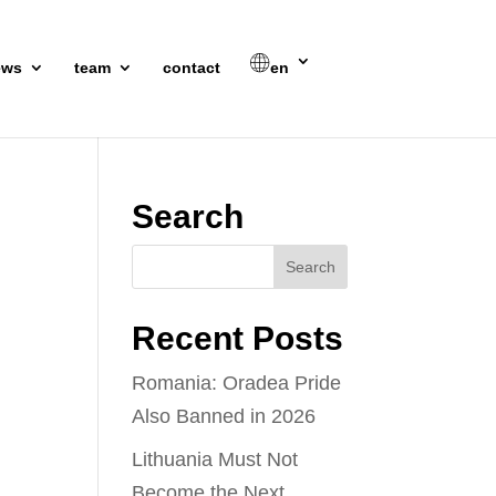
ews
team
contact
en
Search
Recent Posts
Romania: Oradea Pride
Also Banned in 2026
Lithuania Must Not
Become the Next