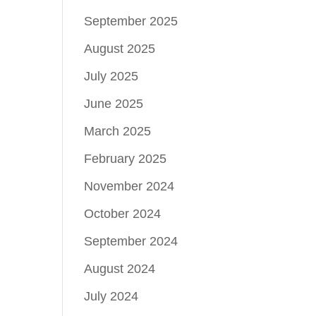
September 2025
August 2025
July 2025
June 2025
March 2025
February 2025
November 2024
October 2024
September 2024
August 2024
July 2024