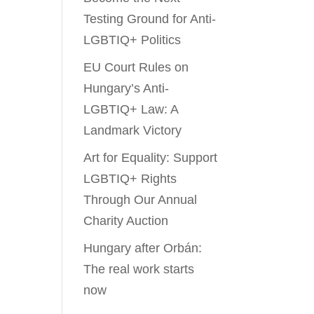
Testing Ground for Anti-
LGBTIQ+ Politics
EU Court Rules on
Hungary’s Anti-
LGBTIQ+ Law: A
Landmark Victory
Art for Equality: Support
LGBTIQ+ Rights
Through Our Annual
Charity Auction
Hungary after Orbán:
The real work starts
now