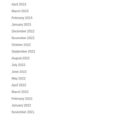
April 2023
March 2023
February 2023
January 2023
December 2022
November 2022
October 2022
September 2022
August 2022
July 2022
June 2022
May 2022
April 2022
March 2022
February 2022
January 2022
November 2021