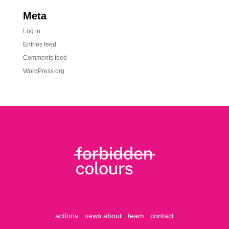
Meta
Log in
Entries feed
Comments feed
WordPress.org
actions
news
about
team
contact