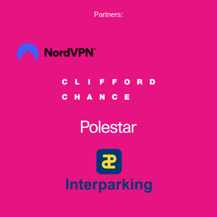
Partners: