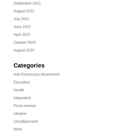
September 2021
August 2021
July 2021
June 2021
April 2021
October 2020
August 2020
Categories
Anti-Democracy Movements
Education
Health
Integration
Press release
Ukraine
Uncategorized
Work