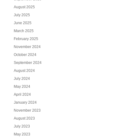
August 2025
July 2025
June 2025
March 2025
February 2025
November 2024
October 2024
September 2024
August 2024
July 2024
May 2024
April 2024
January 2024
November 2023
August 2023
July 2023
May 2023