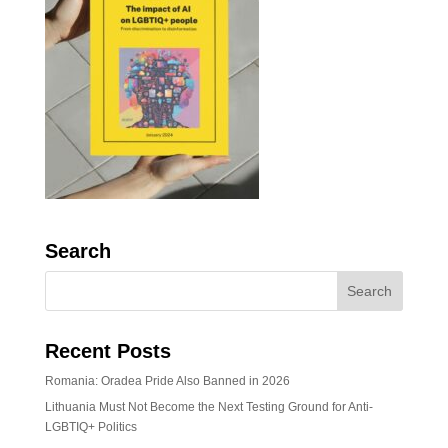
Search
Recent Posts
Romania: Oradea Pride Also Banned in 2026
Lithuania Must Not Become the Next Testing Ground for Anti-
LGBTIQ+ Politics