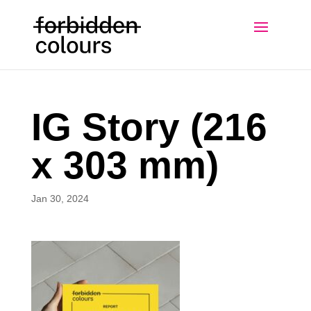
IG Story (216
x 303 mm)
Jan 30, 2024