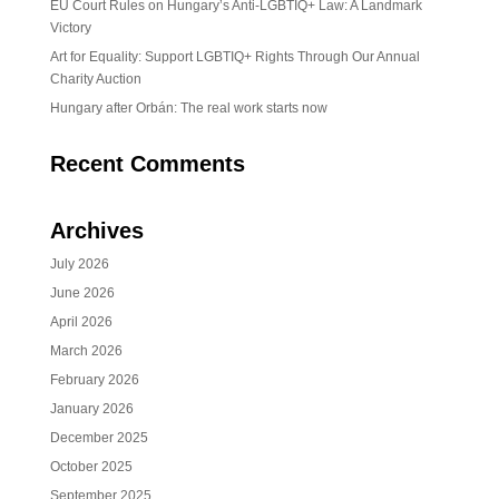
EU Court Rules on Hungary’s Anti-LGBTIQ+ Law: A Landmark
Victory
Art for Equality: Support LGBTIQ+ Rights Through Our Annual
Charity Auction
Hungary after Orbán: The real work starts now
Recent Comments
Archives
July 2026
June 2026
April 2026
March 2026
February 2026
January 2026
December 2025
October 2025
September 2025