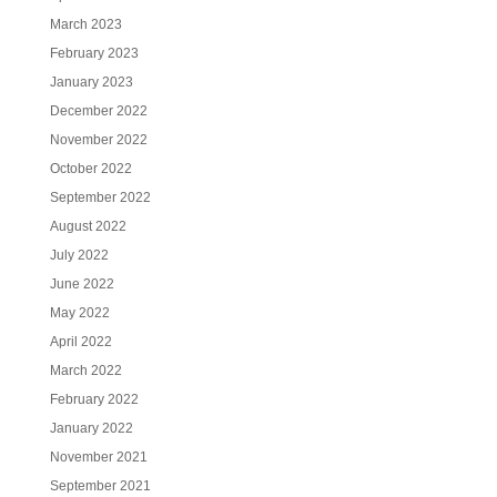
March 2023
February 2023
January 2023
December 2022
November 2022
October 2022
September 2022
August 2022
July 2022
June 2022
May 2022
April 2022
March 2022
February 2022
January 2022
November 2021
September 2021