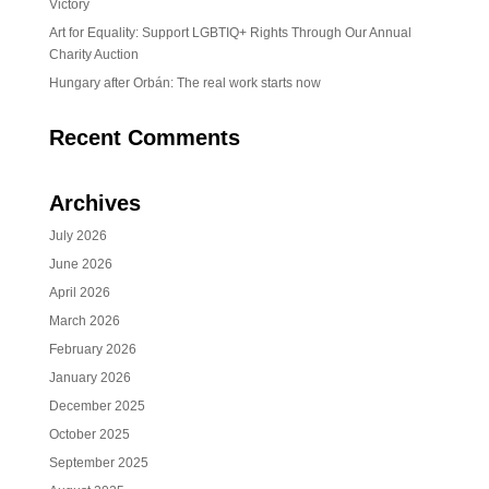
Victory
Art for Equality: Support LGBTIQ+ Rights Through Our Annual
Charity Auction
Hungary after Orbán: The real work starts now
Recent Comments
Archives
July 2026
June 2026
April 2026
March 2026
February 2026
January 2026
December 2025
October 2025
September 2025