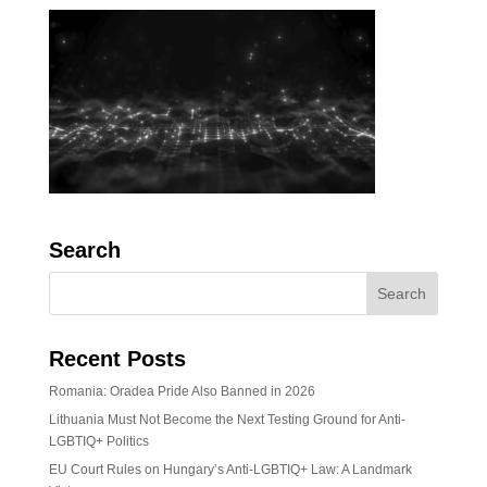
Search
Recent Posts
Romania: Oradea Pride Also Banned in 2026
Lithuania Must Not Become the Next Testing Ground for Anti-
LGBTIQ+ Politics
EU Court Rules on Hungary’s Anti-LGBTIQ+ Law: A Landmark