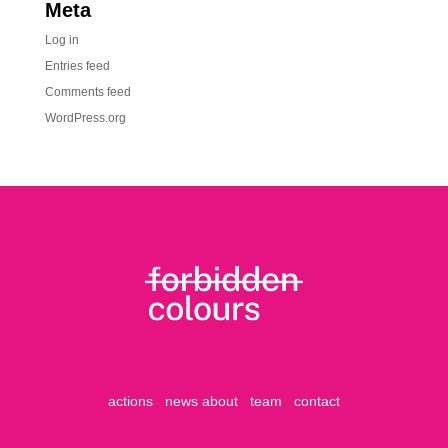
Meta
Log in
Entries feed
Comments feed
WordPress.org
actions
news
about
team
contact