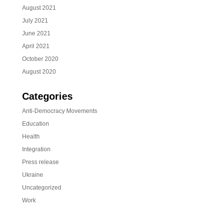
August 2021
July 2021
June 2021
April 2021
October 2020
August 2020
Categories
Anti-Democracy Movements
Education
Health
Integration
Press release
Ukraine
Uncategorized
Work