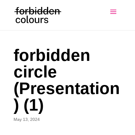
forbidden
circle
(Presentation
) (1)
May 13, 2024