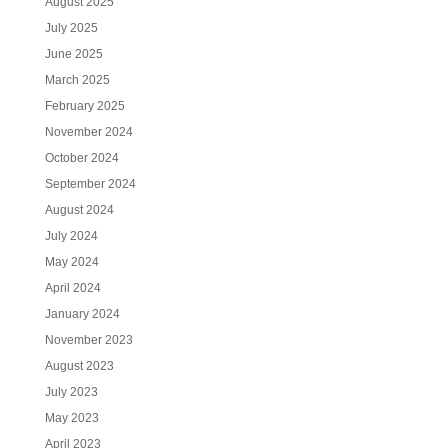
August 2025
July 2025
June 2025
March 2025
February 2025
November 2024
October 2024
September 2024
August 2024
July 2024
May 2024
April 2024
January 2024
November 2023
August 2023
July 2023
May 2023
April 2023