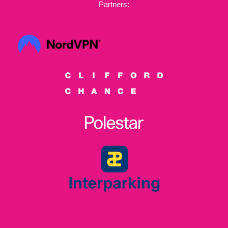
Partners: