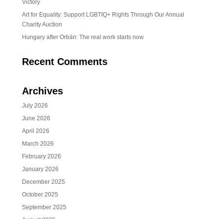
Victory
Art for Equality: Support LGBTIQ+ Rights Through Our Annual
Charity Auction
Hungary after Orbán: The real work starts now
Recent Comments
Archives
July 2026
June 2026
April 2026
March 2026
February 2026
January 2026
December 2025
October 2025
September 2025