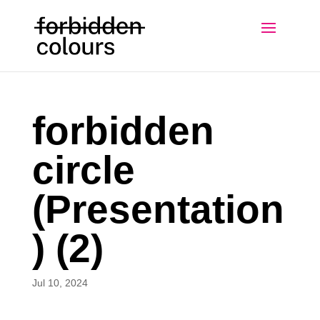
forbidden
circle
(Presentation
) (2)
Jul 10, 2024