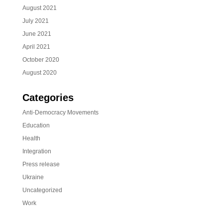
August 2021
July 2021
June 2021
April 2021
October 2020
August 2020
Categories
Anti-Democracy Movements
Education
Health
Integration
Press release
Ukraine
Uncategorized
Work