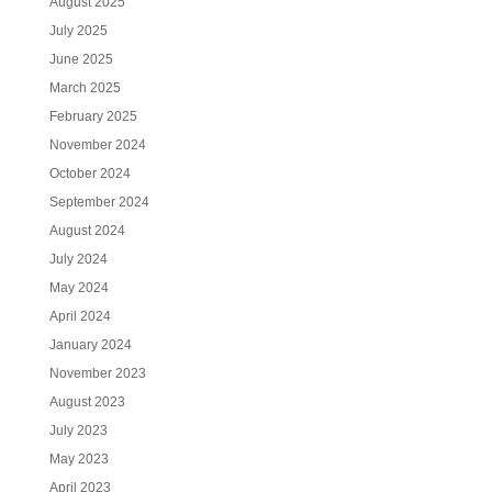
August 2025
July 2025
June 2025
March 2025
February 2025
November 2024
October 2024
September 2024
August 2024
July 2024
May 2024
April 2024
January 2024
November 2023
August 2023
July 2023
May 2023
April 2023