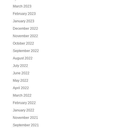
March 2023
February 2023
January 2023
December 2022
November 2022
October 2022
September 2022
August 2022
July 2022
June 2022
May 2022
April 2022
March 2022
February 2022
January 2022
November 2021
September 2021