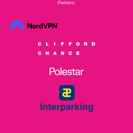
Partners: