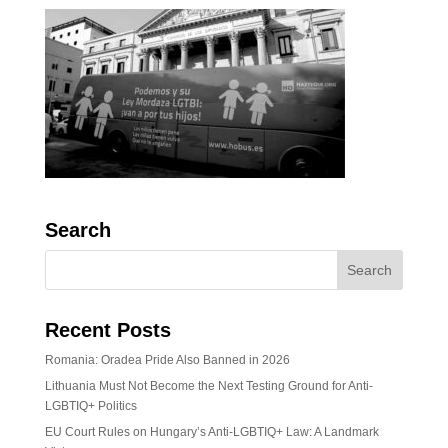
Search
Recent Posts
Romania: Oradea Pride Also Banned in 2026
Lithuania Must Not Become the Next Testing Ground for Anti-
LGBTIQ+ Politics
EU Court Rules on Hungary’s Anti-LGBTIQ+ Law: A Landmark