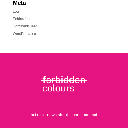
Meta
Log in
Entries feed
Comments feed
WordPress.org
actions
news
about
team
contact