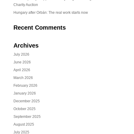
Charity Auction
Hungary after Orbán: The real work starts now
Recent Comments
Archives
July 2026
June 2026
April 2026
March 2026
February 2026
January 2026
December 2025
October 2025
September 2025
August 2025
July 2025