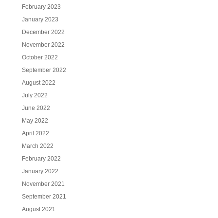
February 2023
January 2023
December 2022
November 2022
October 2022
September 2022
August 2022
July 2022
June 2022
May 2022
April 2022
March 2022
February 2022
January 2022
November 2021
September 2021
August 2021