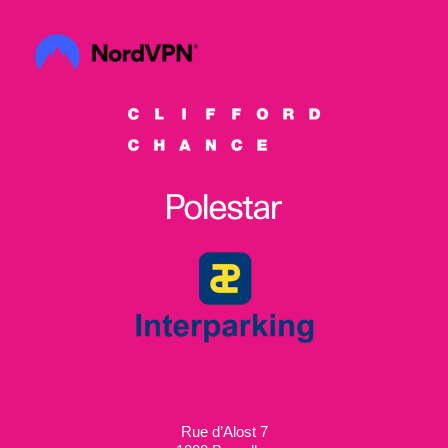
Rue d’Alost 7