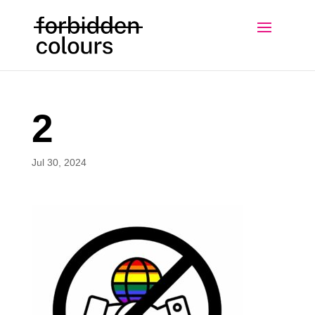
2
Jul 30, 2024