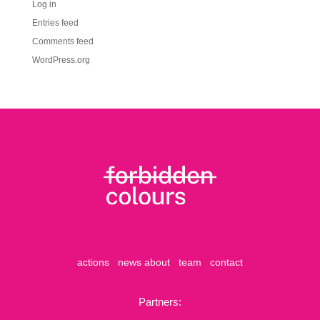
Log in
Entries feed
Comments feed
WordPress.org
actions
news
about
team
contact
Partners: