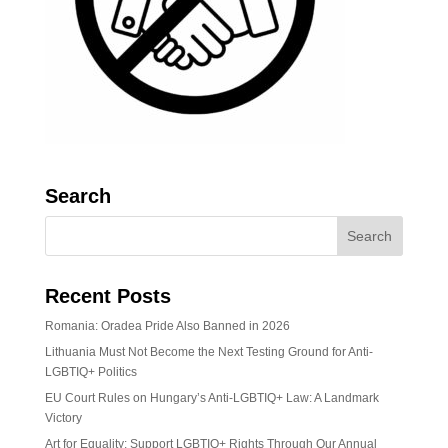
Search
Recent Posts
Romania: Oradea Pride Also Banned in 2026
Lithuania Must Not Become the Next Testing Ground for Anti-
LGBTIQ+ Politics
EU Court Rules on Hungary’s Anti-LGBTIQ+ Law: A Landmark
Victory
Art for Equality: Support LGBTIQ+ Rights Through Our Annual