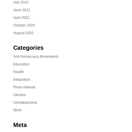
July 2021
June 2021
April 2021
October 2020
August 2020
Categories
Anti-Democracy Movements
Education
Health
Integration
Press release
Ukraine
Uncategorized
Work
Meta