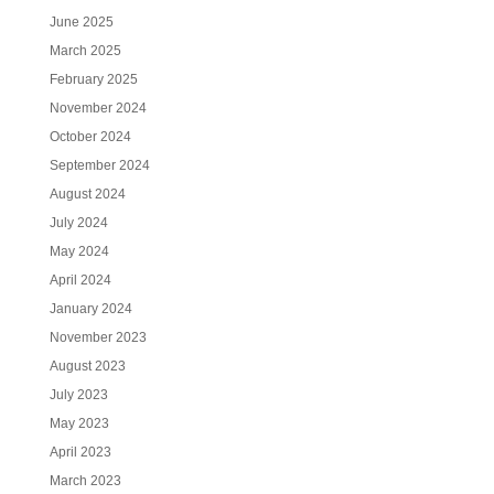
June 2025
March 2025
February 2025
November 2024
October 2024
September 2024
August 2024
July 2024
May 2024
April 2024
January 2024
November 2023
August 2023
July 2023
May 2023
April 2023
March 2023