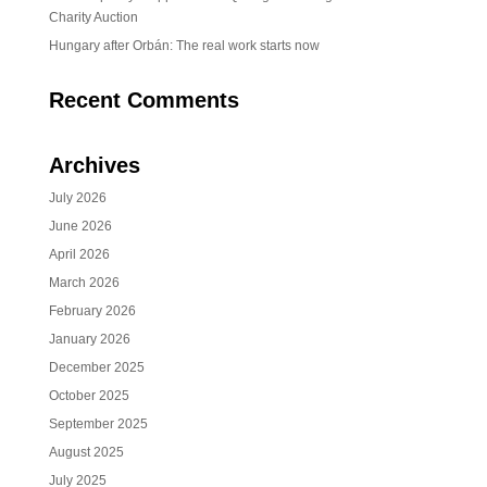
Charity Auction
Hungary after Orbán: The real work starts now
Recent Comments
Archives
July 2026
June 2026
April 2026
March 2026
February 2026
January 2026
December 2025
October 2025
September 2025
August 2025
July 2025