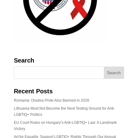
Search
Recent Posts
Romania: Oradea Pride Also Banned in 2026
Lithuania Must Not Become the Next Testing Ground for Anti-
LGBTIQ+ Politics
EU Court Rules on Hungary’s Anti-LGBTIQ+ Law: A Landmark
Victory
Art for Equality: Support LGBTIQ+ Rights Through Our Annual