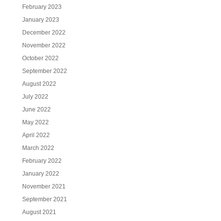
February 2023
January 2023
December 2022
November 2022
October 2022
September 2022
August 2022
July 2022
June 2022
May 2022
April 2022
March 2022
February 2022
January 2022
November 2021
September 2021
August 2021