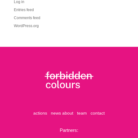
Log in
Entries feed
Comments feed
WordPress.org
actions
news
about
team
contact
Partners: