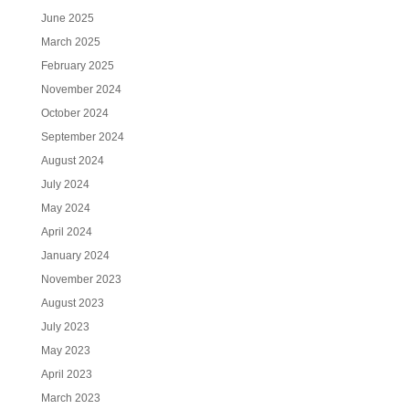
June 2025
March 2025
February 2025
November 2024
October 2024
September 2024
August 2024
July 2024
May 2024
April 2024
January 2024
November 2023
August 2023
July 2023
May 2023
April 2023
March 2023