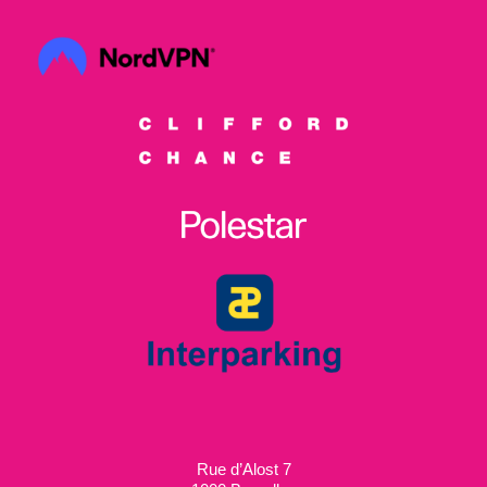
Rue d’Alost 7