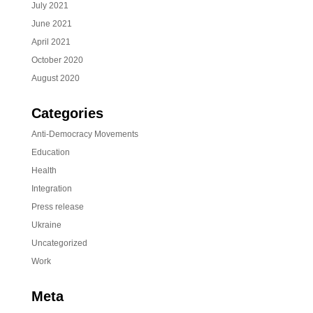
July 2021
June 2021
April 2021
October 2020
August 2020
Categories
Anti-Democracy Movements
Education
Health
Integration
Press release
Ukraine
Uncategorized
Work
Meta