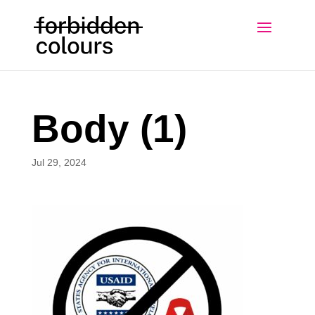
Body (1)
Jul 29, 2024