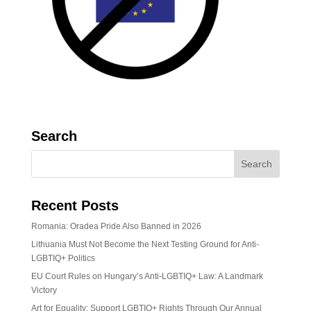
Search
Recent Posts
Romania: Oradea Pride Also Banned in 2026
Lithuania Must Not Become the Next Testing Ground for Anti-
LGBTIQ+ Politics
EU Court Rules on Hungary’s Anti-LGBTIQ+ Law: A Landmark
Victory
Art for Equality: Support LGBTIQ+ Rights Through Our Annual