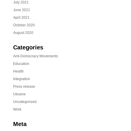
July 2021
June 2021
April 2021
October 2020
August 2020
Categories
Anti-Democracy Movements
Education
Health
Integration
Press release
Ukraine
Uncategorized
Work
Meta