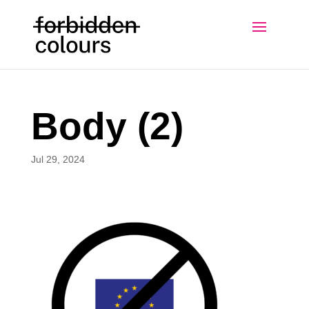
Body (2)
Jul 29, 2024