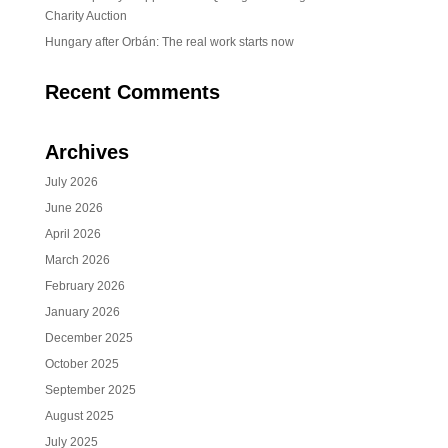
Charity Auction
Hungary after Orbán: The real work starts now
Recent Comments
Archives
July 2026
June 2026
April 2026
March 2026
February 2026
January 2026
December 2025
October 2025
September 2025
August 2025
July 2025