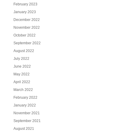
February 2023
January 2023
December 2022
November 2022
October 2022
September 2022
August 2022
July 2022
June 2022
May 2022
April 2022
March 2022
February 2022
January 2022
November 2021
September 2021
August 2021