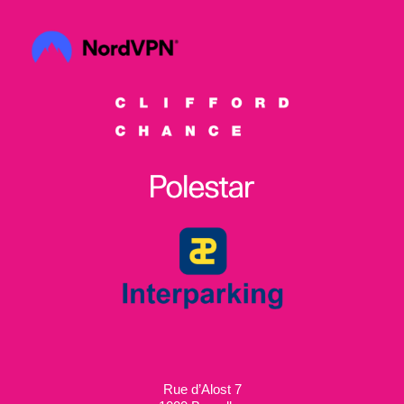
Rue d’Alost 7