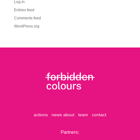
Log in
Entries feed
Comments feed
WordPress.org
actions
news
about
team
contact
Partners: