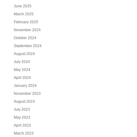
June 2025
March 2025
February 2025
November 2024
October 2024
September 2024
August 2024
July 2024
May 2024
April 2024
January 2024
November 2023
August 2023
July 2023
May 2023
April 2023
March 2023