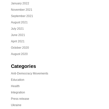
January 2022
November 2021
September 2021
August 2021
July 2021
June 2021
April 2021
October 2020
August 2020
Categories
Anti-Democracy Movements
Education
Health
Integration
Press release
Ukraine