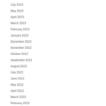
July 2023
May 2023
April 2023
March 2023
February 2023
January 2023
December 2022
November 2022
October 2022
September 2022
August 2022
July 2022
June 2022
May 2022
April 2022
March 2022
February 2022