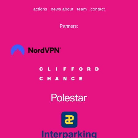
actions
news
about
team
contact
Partners: