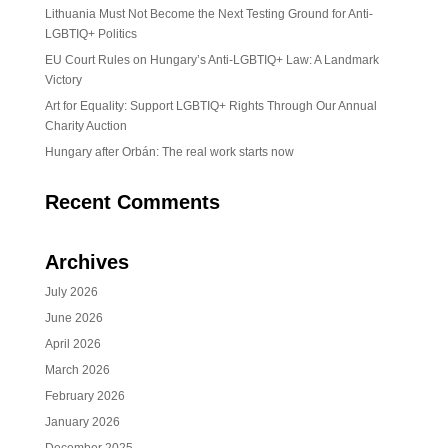
Lithuania Must Not Become the Next Testing Ground for Anti-
LGBTIQ+ Politics
EU Court Rules on Hungary’s Anti-LGBTIQ+ Law: A Landmark
Victory
Art for Equality: Support LGBTIQ+ Rights Through Our Annual
Charity Auction
Hungary after Orbán: The real work starts now
Recent Comments
Archives
July 2026
June 2026
April 2026
March 2026
February 2026
January 2026