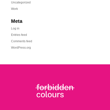
Uncategorized
Work
Meta
Log in
Entries feed
Comments feed
WordPress.org