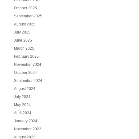
December 2025
October 2025
September 2025
August 2025
July 2025
June 2025
March 2025
February 2025
November 2024
October 2024
September 2024
August 2024
July 2024
May 2024
April 2024
January 2024
November 2023
August 2023