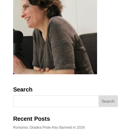
Search
Recent Posts
Romania: Oradea Pride Also Banned in 2026