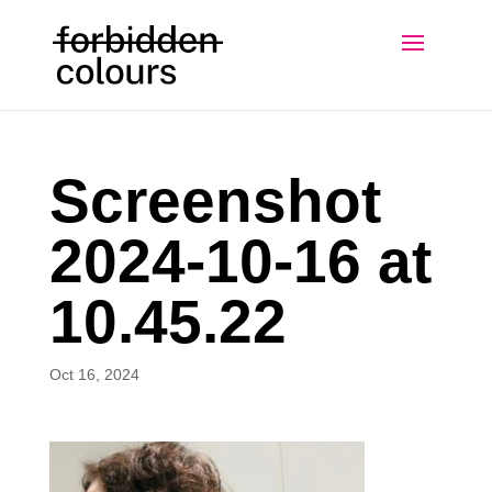
Screenshot
2024-10-16 at
10.45.22
Oct 16, 2024