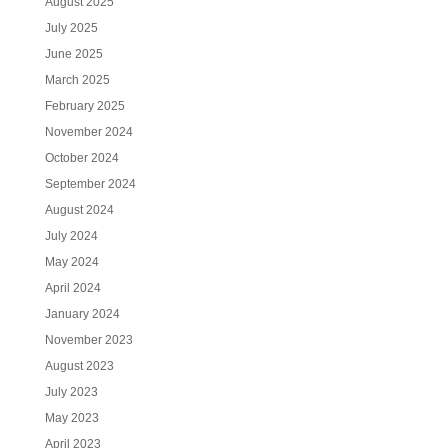
August 2025
July 2025
June 2025
March 2025
February 2025
November 2024
October 2024
September 2024
August 2024
July 2024
May 2024
April 2024
January 2024
November 2023
August 2023
July 2023
May 2023
April 2023