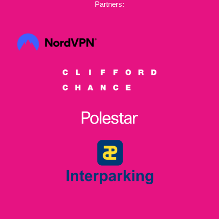
Partners: