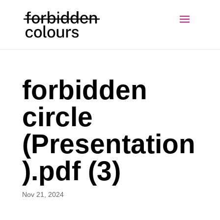
forbidden
circle
(Presentation
).pdf (3)
Nov 21, 2024