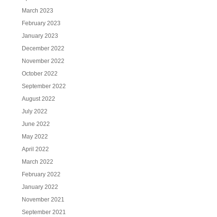
March 2023
February 2023
January 2023
December 2022
November 2022
October 2022
September 2022
August 2022
July 2022
June 2022
May 2022
April 2022
March 2022
February 2022
January 2022
November 2021
September 2021