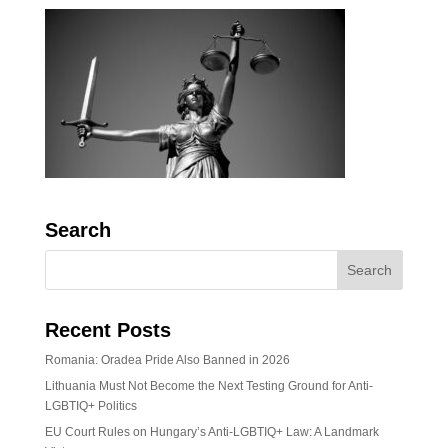
Search
Recent Posts
Romania: Oradea Pride Also Banned in 2026
Lithuania Must Not Become the Next Testing Ground for Anti-
LGBTIQ+ Politics
EU Court Rules on Hungary’s Anti-LGBTIQ+ Law: A Landmark