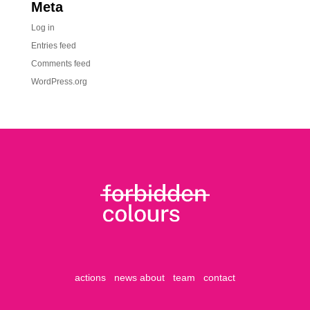
Meta
Log in
Entries feed
Comments feed
WordPress.org
actions
news
about
team
contact