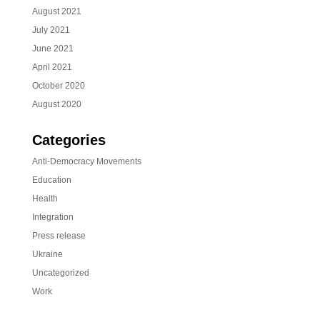
August 2021
July 2021
June 2021
April 2021
October 2020
August 2020
Categories
Anti-Democracy Movements
Education
Health
Integration
Press release
Ukraine
Uncategorized
Work