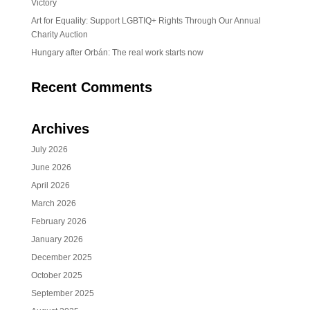
Victory
Art for Equality: Support LGBTIQ+ Rights Through Our Annual
Charity Auction
Hungary after Orbán: The real work starts now
Recent Comments
Archives
July 2026
June 2026
April 2026
March 2026
February 2026
January 2026
December 2025
October 2025
September 2025