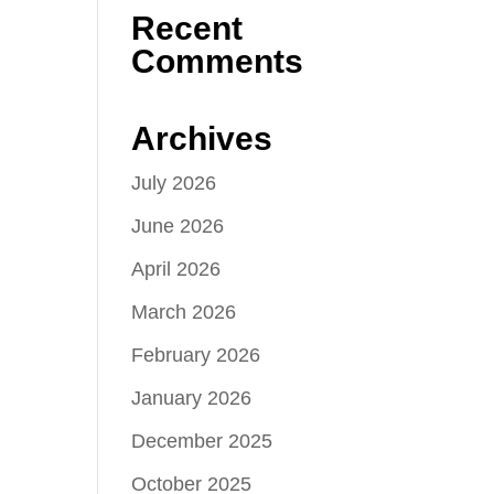
Recent
Comments
Archives
July 2026
June 2026
April 2026
March 2026
February 2026
January 2026
December 2025
October 2025