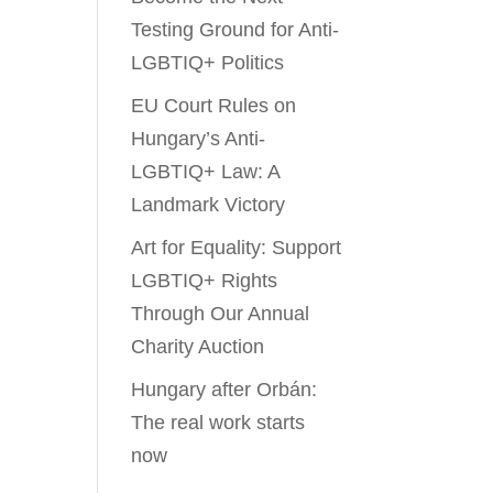
Testing Ground for Anti-
LGBTIQ+ Politics
EU Court Rules on
Hungary’s Anti-
LGBTIQ+ Law: A
Landmark Victory
Art for Equality: Support
LGBTIQ+ Rights
Through Our Annual
Charity Auction
Hungary after Orbán:
The real work starts
now