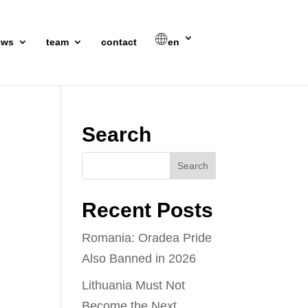
ews
team
contact
en
Search
Recent Posts
Romania: Oradea Pride
Also Banned in 2026
Lithuania Must Not
Become the Next