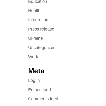
Education
Health
Integration
Press release
Ukraine
Uncategorized
Work
Meta
Log in
Entries feed
Comments feed