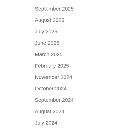
September 2025
August 2025
July 2025
June 2025
March 2025
February 2025
November 2024
October 2024
September 2024
August 2024
July 2024