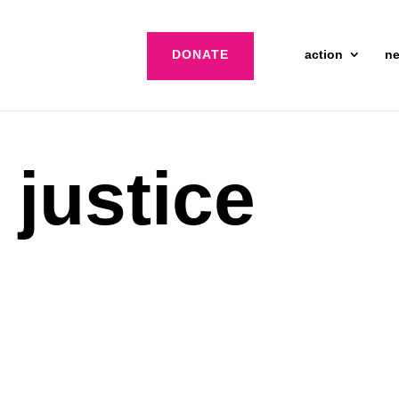
DONATE
action
n
 justice