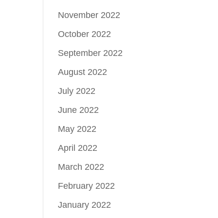
November 2022
October 2022
September 2022
August 2022
July 2022
June 2022
May 2022
April 2022
March 2022
February 2022
January 2022