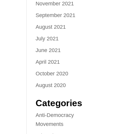
November 2021
September 2021
August 2021
July 2021
June 2021
April 2021
October 2020
August 2020
Categories
Anti-Democracy
Movements