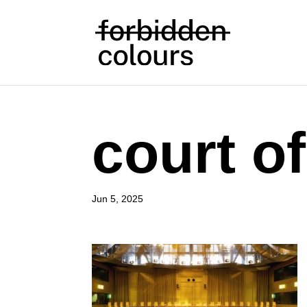
court of
Jun 5, 2025