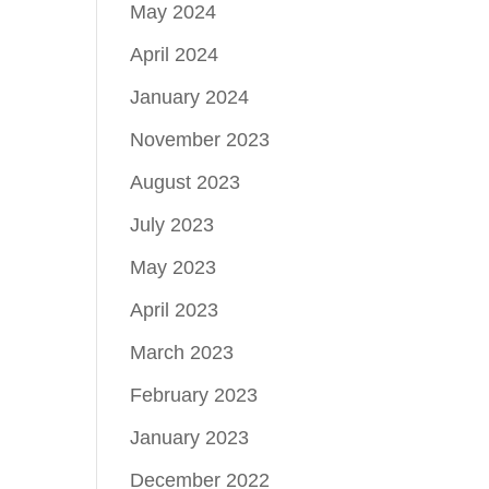
May 2024
April 2024
January 2024
November 2023
August 2023
July 2023
May 2023
April 2023
March 2023
February 2023
January 2023
December 2022