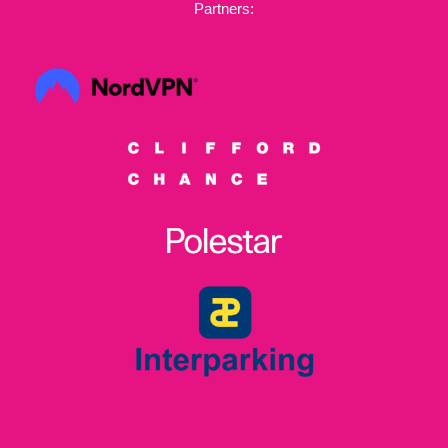
Partners: