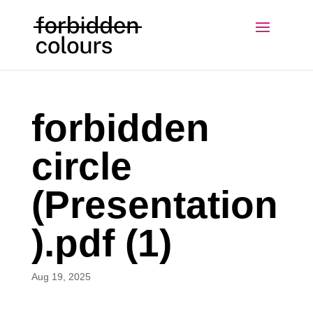
forbidden
circle
(Presentation
).pdf (1)
Aug 19, 2025