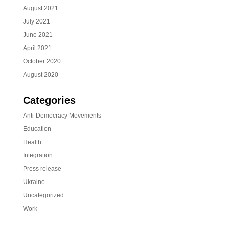
August 2021
July 2021
June 2021
April 2021
October 2020
August 2020
Categories
Anti-Democracy Movements
Education
Health
Integration
Press release
Ukraine
Uncategorized
Work