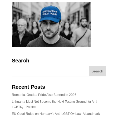
Search
Recent Posts
Romania: Oradea Pride Also Banned in 2026
Lithuania Must Not Become the Next Testing Ground for Anti-
LGBTIQ+ Politics
EU Court Rules on Hungary’s Anti-LGBTIQ+ Law: A Landmark