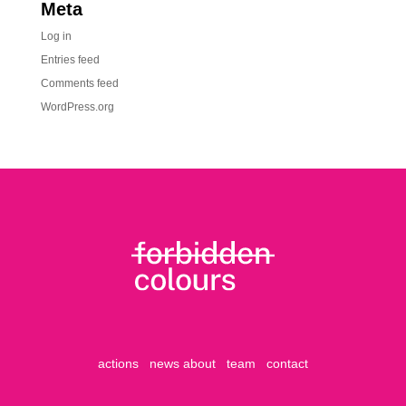
Meta
Log in
Entries feed
Comments feed
WordPress.org
actions
news
about
team
contact