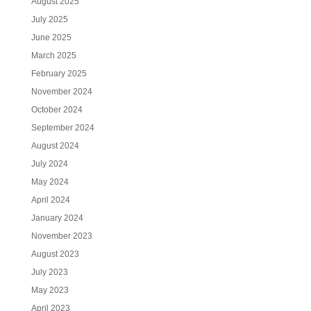
August 2025
July 2025
June 2025
March 2025
February 2025
November 2024
October 2024
September 2024
August 2024
July 2024
May 2024
April 2024
January 2024
November 2023
August 2023
July 2023
May 2023
April 2023