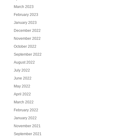
March 2023
February 2023
January 2023
December 2022
November 2022
October 2022
September 2022
August 2022
July 2022
June 2022
May 2022
April 2022
March 2022
February 2022
January 2022
November 2021
September 2021