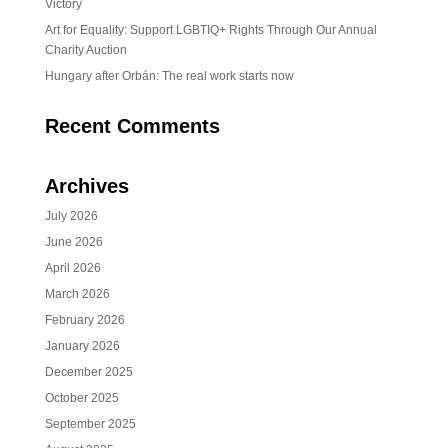
Victory
Art for Equality: Support LGBTIQ+ Rights Through Our Annual
Charity Auction
Hungary after Orbán: The real work starts now
Recent Comments
Archives
July 2026
June 2026
April 2026
March 2026
February 2026
January 2026
December 2025
October 2025
September 2025