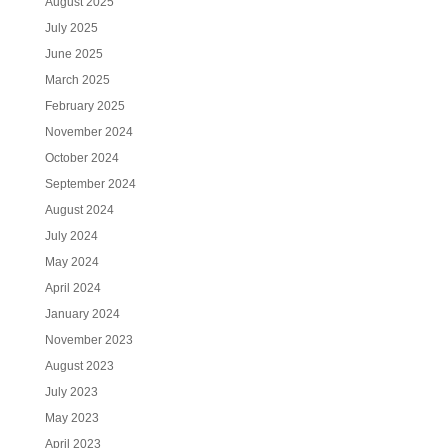
August 2025
July 2025
June 2025
March 2025
February 2025
November 2024
October 2024
September 2024
August 2024
July 2024
May 2024
April 2024
January 2024
November 2023
August 2023
July 2023
May 2023
April 2023