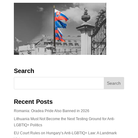
Search
Recent Posts
Romania: Oradea Pride Also Banned in 2026
Lithuania Must Not Become the Next Testing Ground for Anti-
LGBTIQ+ Politics
EU Court Rules on Hungary’s Anti-LGBTIQ+ Law: A Landmark