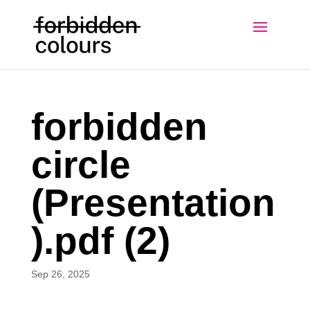
forbidden
circle
(Presentation
).pdf (2)
Sep 26, 2025