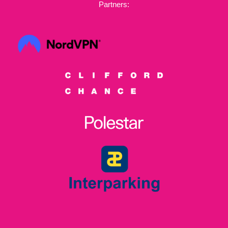
Partners: