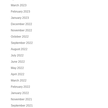
March 2023
February 2023
January 2023
December 2022
November 2022
October 2022
September 2022
August 2022
July 2022
June 2022
May 2022
April 2022
March 2022
February 2022
January 2022
November 2021
September 2021