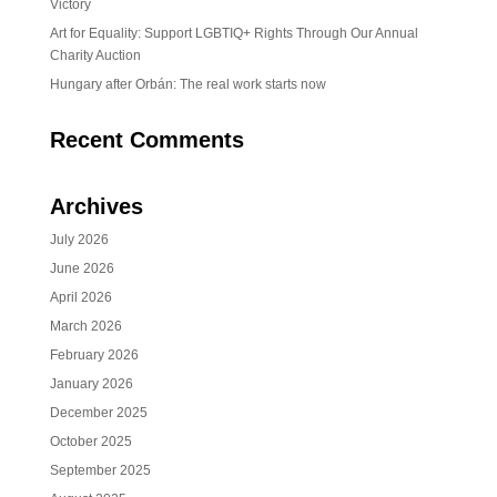
Victory
Art for Equality: Support LGBTIQ+ Rights Through Our Annual
Charity Auction
Hungary after Orbán: The real work starts now
Recent Comments
Archives
July 2026
June 2026
April 2026
March 2026
February 2026
January 2026
December 2025
October 2025
September 2025