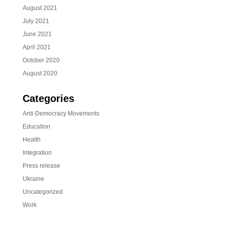
August 2021
July 2021
June 2021
April 2021
October 2020
August 2020
Categories
Anti-Democracy Movements
Education
Health
Integration
Press release
Ukraine
Uncategorized
Work