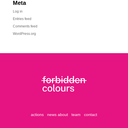
Meta
Log in
Entries feed
Comments feed
WordPress.org
actions
news
about
team
contact