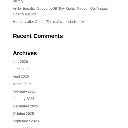
Victory
Art for Equality: Support LGBTIQ+ Rights Through Our Annual
Charity Auction
Hungary after Orbán: The real work starts now
Recent Comments
Archives
July 2026
June 2026
April 2026
March 2026
February 2026
January 2026
December 2025
October 2025
September 2025