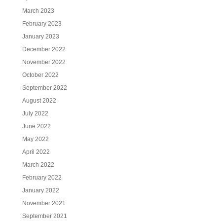
March 2023
February 2023
January 2023
December 2022
November 2022
October 2022
September 2022
August 2022
July 2022
June 2022
May 2022
April 2022
March 2022
February 2022
January 2022
November 2021
September 2021