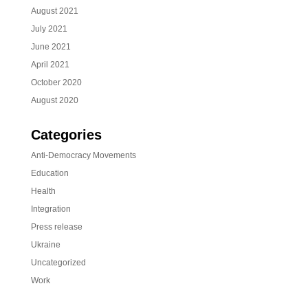
August 2021
July 2021
June 2021
April 2021
October 2020
August 2020
Categories
Anti-Democracy Movements
Education
Health
Integration
Press release
Ukraine
Uncategorized
Work