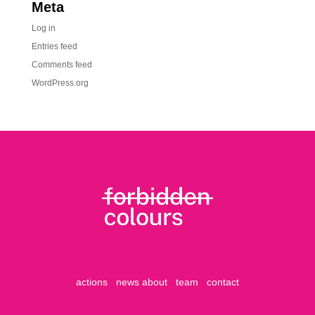
Meta
Log in
Entries feed
Comments feed
WordPress.org
actions
news
about
team
contact