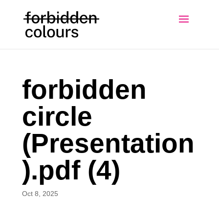
forbidden
circle
(Presentation
).pdf (4)
Oct 8, 2025