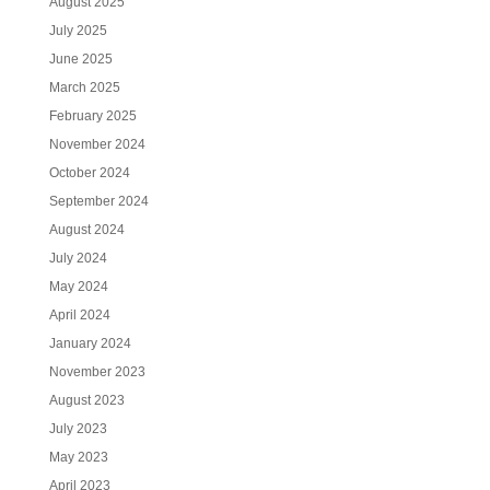
August 2025
July 2025
June 2025
March 2025
February 2025
November 2024
October 2024
September 2024
August 2024
July 2024
May 2024
April 2024
January 2024
November 2023
August 2023
July 2023
May 2023
April 2023