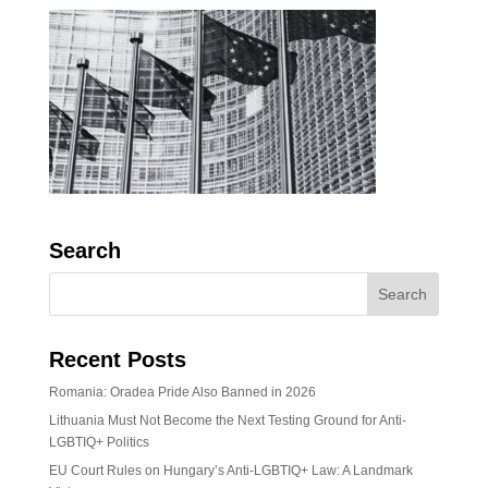
Search
Recent Posts
Romania: Oradea Pride Also Banned in 2026
Lithuania Must Not Become the Next Testing Ground for Anti-
LGBTIQ+ Politics
EU Court Rules on Hungary’s Anti-LGBTIQ+ Law: A Landmark