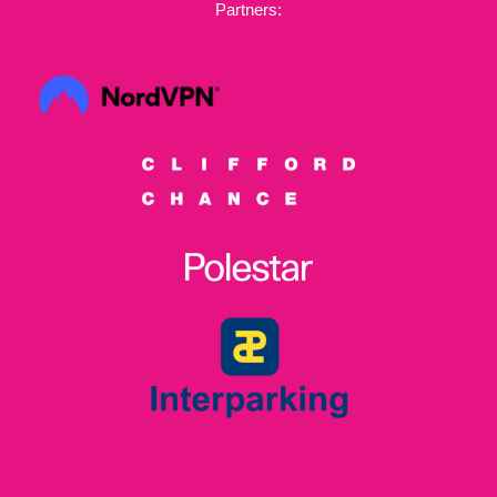
Partners: