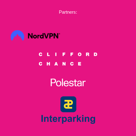
Partners: