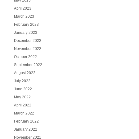
May 2023
April 2023
March 2023
February 2023
January 2023
December 2022
November 2022
October 2022
September 2022
August 2022
July 2022
June 2022
May 2022
April 2022
March 2022
February 2022
January 2022
November 2021