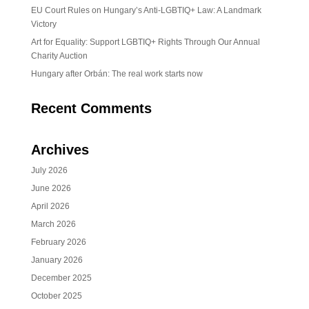
EU Court Rules on Hungary’s Anti-LGBTIQ+ Law: A Landmark
Victory
Art for Equality: Support LGBTIQ+ Rights Through Our Annual
Charity Auction
Hungary after Orbán: The real work starts now
Recent Comments
Archives
July 2026
June 2026
April 2026
March 2026
February 2026
January 2026
December 2025
October 2025