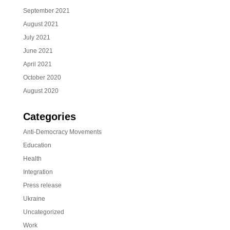
September 2021
August 2021
July 2021
June 2021
April 2021
October 2020
August 2020
Categories
Anti-Democracy Movements
Education
Health
Integration
Press release
Ukraine
Uncategorized
Work