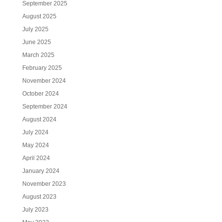
September 2025
August 2025
July 2025
June 2025
March 2025
February 2025
November 2024
October 2024
September 2024
August 2024
July 2024
May 2024
April 2024
January 2024
November 2023
August 2023
July 2023