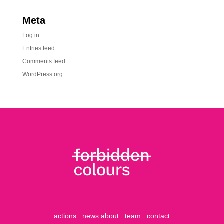
Meta
Log in
Entries feed
Comments feed
WordPress.org
actions
news
about
team
contact