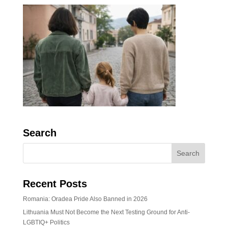
Search
Recent Posts
Romania: Oradea Pride Also Banned in 2026
Lithuania Must Not Become the Next Testing Ground for Anti-
LGBTIQ+ Politics