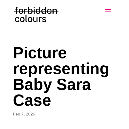
Picture
representing
Baby Sara
Case
Feb 7, 2026