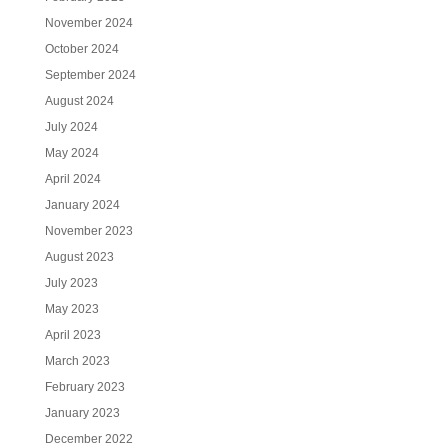
November 2024
October 2024
September 2024
August 2024
July 2024
May 2024
April 2024
January 2024
November 2023
August 2023
July 2023
May 2023
April 2023
March 2023
February 2023
January 2023
December 2022