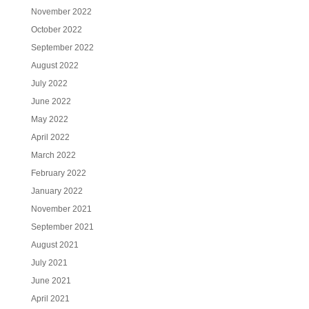
November 2022
October 2022
September 2022
August 2022
July 2022
June 2022
May 2022
April 2022
March 2022
February 2022
January 2022
November 2021
September 2021
August 2021
July 2021
June 2021
April 2021