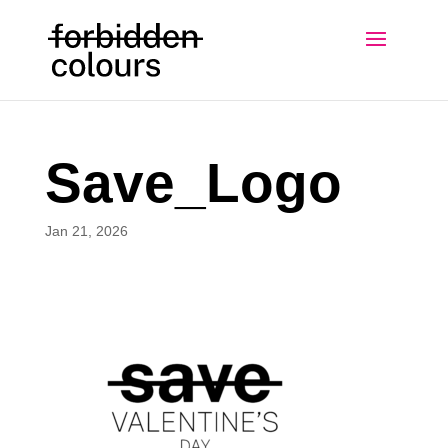
Save_Logo
Jan 21, 2026