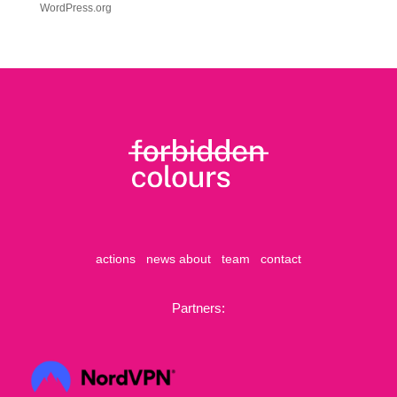
WordPress.org
actions
news
about
team
contact
Partners: