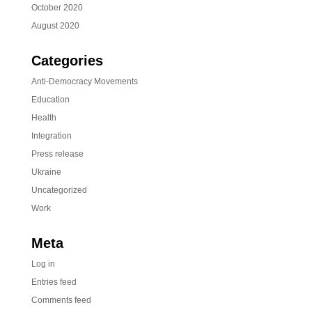
October 2020
August 2020
Categories
Anti-Democracy Movements
Education
Health
Integration
Press release
Ukraine
Uncategorized
Work
Meta
Log in
Entries feed
Comments feed