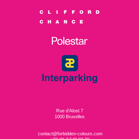
Rue d’Alost 7
1000 Bruxelles
contact@forbidden-colours.com