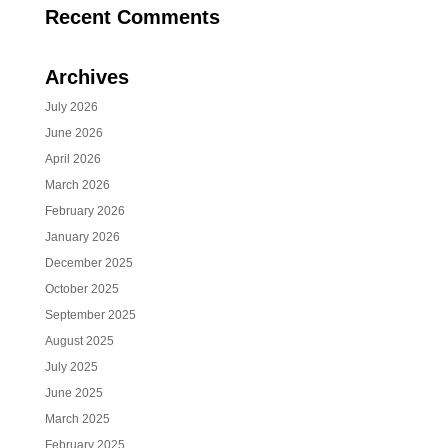
Recent Comments
Archives
July 2026
June 2026
April 2026
March 2026
February 2026
January 2026
December 2025
October 2025
September 2025
August 2025
July 2025
June 2025
March 2025
February 2025