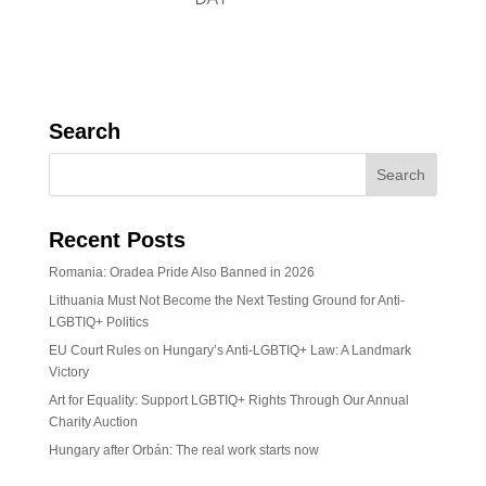
Search
Recent Posts
Romania: Oradea Pride Also Banned in 2026
Lithuania Must Not Become the Next Testing Ground for Anti-
LGBTIQ+ Politics
EU Court Rules on Hungary’s Anti-LGBTIQ+ Law: A Landmark
Victory
Art for Equality: Support LGBTIQ+ Rights Through Our Annual
Charity Auction
Hungary after Orbán: The real work starts now