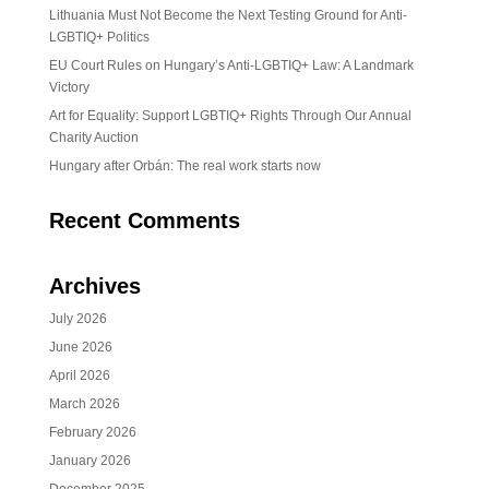
Lithuania Must Not Become the Next Testing Ground for Anti-
LGBTIQ+ Politics
EU Court Rules on Hungary’s Anti-LGBTIQ+ Law: A Landmark
Victory
Art for Equality: Support LGBTIQ+ Rights Through Our Annual
Charity Auction
Hungary after Orbán: The real work starts now
Recent Comments
Archives
July 2026
June 2026
April 2026
March 2026
February 2026
January 2026