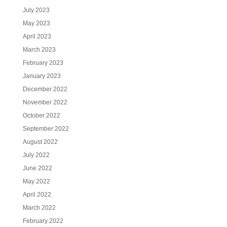
July 2023
May 2023
April 2023
March 2023
February 2023
January 2023
December 2022
November 2022
October 2022
September 2022
August 2022
July 2022
June 2022
May 2022
April 2022
March 2022
February 2022