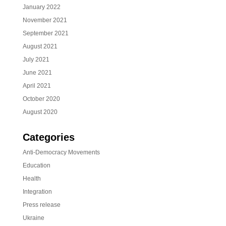
January 2022
November 2021
September 2021
August 2021
July 2021
June 2021
April 2021
October 2020
August 2020
Categories
Anti-Democracy Movements
Education
Health
Integration
Press release
Ukraine