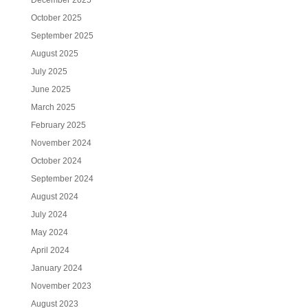
December 2025
October 2025
September 2025
August 2025
July 2025
June 2025
March 2025
February 2025
November 2024
October 2024
September 2024
August 2024
July 2024
May 2024
April 2024
January 2024
November 2023
August 2023