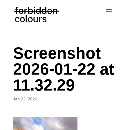
Screenshot
2026-01-22 at
11.32.29
Jan 22, 2026