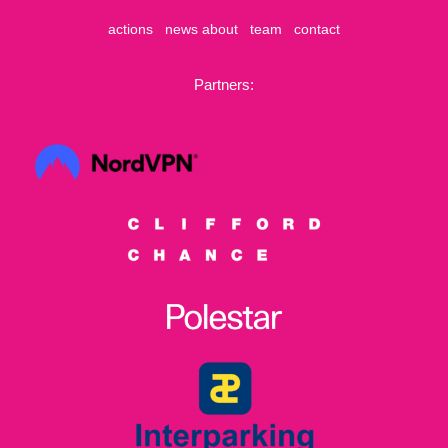
actions
news
about
team
contact
Partners: