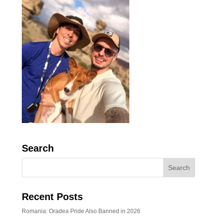
Search
Recent Posts
Romania: Oradea Pride Also Banned in 2026