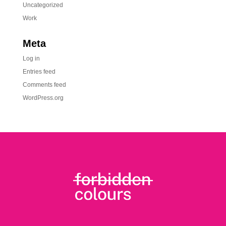
Uncategorized
Work
Meta
Log in
Entries feed
Comments feed
WordPress.org