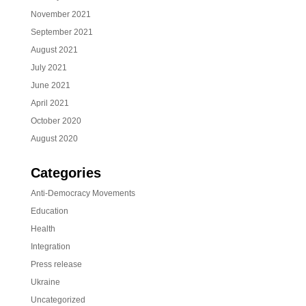
November 2021
September 2021
August 2021
July 2021
June 2021
April 2021
October 2020
August 2020
Categories
Anti-Democracy Movements
Education
Health
Integration
Press release
Ukraine
Uncategorized