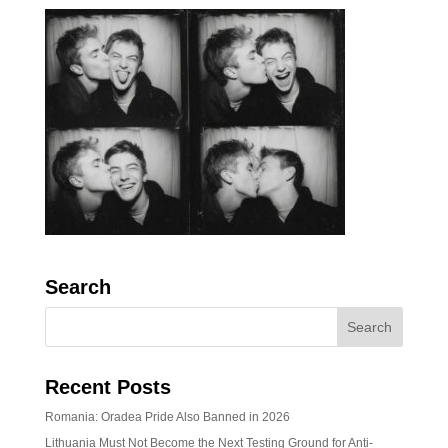
Search
Recent Posts
Romania: Oradea Pride Also Banned in 2026
Lithuania Must Not Become the Next Testing Ground for Anti-