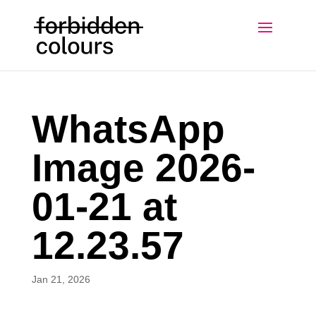
WhatsApp
Image 2026-
01-21 at
12.23.57
Jan 21, 2026