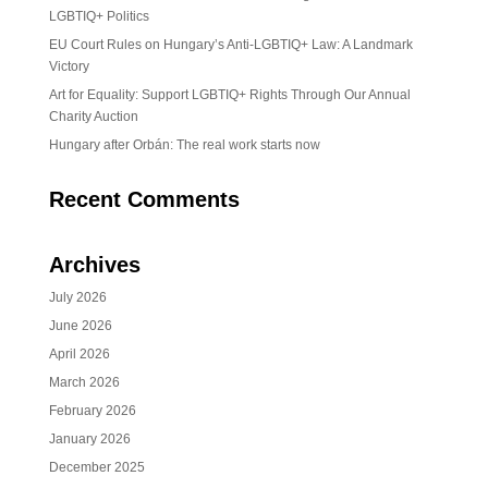
LGBTIQ+ Politics
EU Court Rules on Hungary’s Anti-LGBTIQ+ Law: A Landmark
Victory
Art for Equality: Support LGBTIQ+ Rights Through Our Annual
Charity Auction
Hungary after Orbán: The real work starts now
Recent Comments
Archives
July 2026
June 2026
April 2026
March 2026
February 2026
January 2026
December 2025