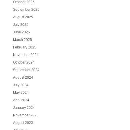
October 2025
September 2025
August 2025
July 2025
June 2025
March 2025
February 2025
November 2024
October 2024
September 2024
August 2024
July 2024
May 2024
April 2024
January 2024
November 2023
August 2023