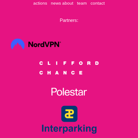
actions
news
about
team
contact
Partners: