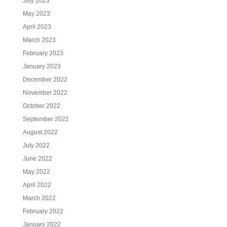
July 2023
May 2023
April 2023
March 2023
February 2023
January 2023
December 2022
November 2022
October 2022
September 2022
August 2022
July 2022
June 2022
May 2022
April 2022
March 2022
February 2022
January 2022