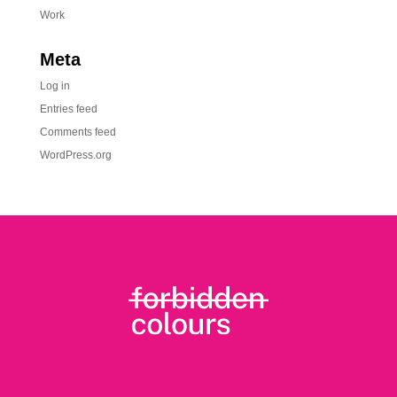
Work
Meta
Log in
Entries feed
Comments feed
WordPress.org