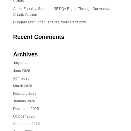
Victory
Art for Equality: Support LGBTIQ+ Rights Through Our Annual
Charity Auction
Hungary after Orbán: The real work starts now
Recent Comments
Archives
July 2026
June 2026
April 2026
March 2026
February 2026
January 2026
December 2025
October 2025
September 2025