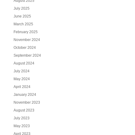
August 2025
July 2025
June 2025
March 2025
February 2025
November 2024
October 2024
September 2024
August 2024
July 2024
May 2024
April 2024
January 2024
November 2023
August 2023
July 2023
May 2023
April 2023