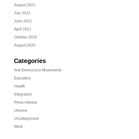
August 2021
July 2021
June 2021
April 2021
October 2020
August 2020
Categories
Anti-Democracy Movements
Education
Health
Integration
Press release
Ukraine
Uncategorized
Work