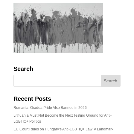
Search
Recent Posts
Romania: Oradea Pride Also Banned in 2026
Lithuania Must Not Become the Next Testing Ground for Anti-
LGBTIQ+ Politics
EU Court Rules on Hungary’s Anti-LGBTIQ+ Law: A Landmark