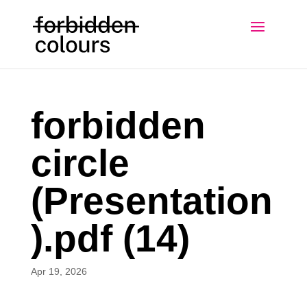
forbidden
circle
(Presentation
).pdf (14)
Apr 19, 2026