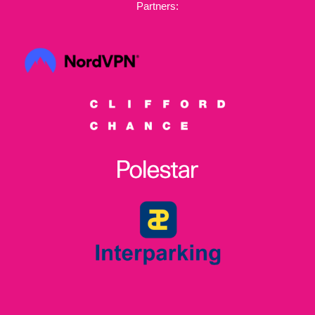
Partners: