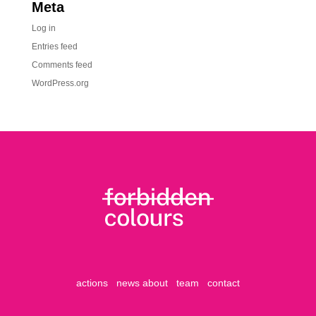
Meta
Log in
Entries feed
Comments feed
WordPress.org
actions
news
about
team
contact