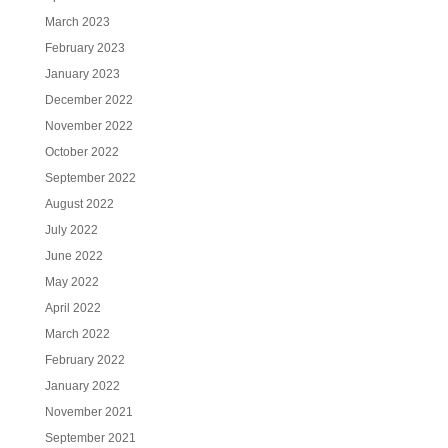
March 2023
February 2023
January 2023
December 2022
November 2022
October 2022
September 2022
August 2022
July 2022
June 2022
May 2022
April 2022
March 2022
February 2022
January 2022
November 2021
September 2021