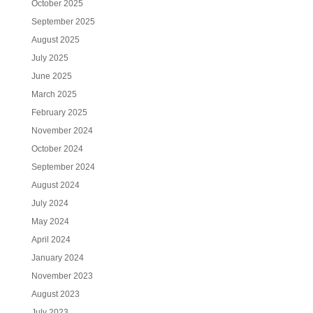
October 2025
September 2025
August 2025
July 2025
June 2025
March 2025
February 2025
November 2024
October 2024
September 2024
August 2024
July 2024
May 2024
April 2024
January 2024
November 2023
August 2023
July 2023