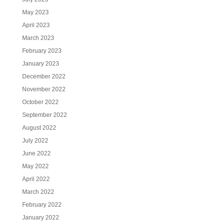
May 2023
April 2023
March 2023
February 2023
January 2023
December 2022
November 2022
October 2022
September 2022
August 2022
July 2022
June 2022
May 2022
April 2022
March 2022
February 2022
January 2022