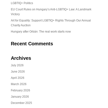
LGBTIQ+ Politics
EU Court Rules on Hungary’s Anti-LGBTIQ+ Law: A Landmark
Victory
Art for Equality: Support LGBTIQ+ Rights Through Our Annual
Charity Auction
Hungary after Orbán: The real work starts now
Recent Comments
Archives
July 2026
June 2026
April 2026
March 2026
February 2026
January 2026
December 2025