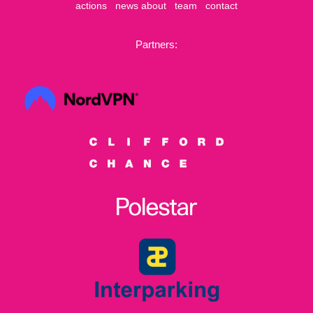
actions
news
about
team
contact
Partners: