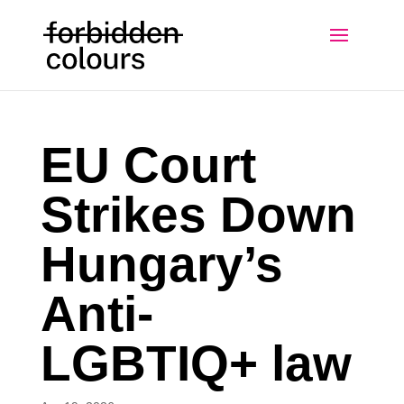
EU Court
Strikes Down
Hungary’s
Anti-
LGBTIQ+ law