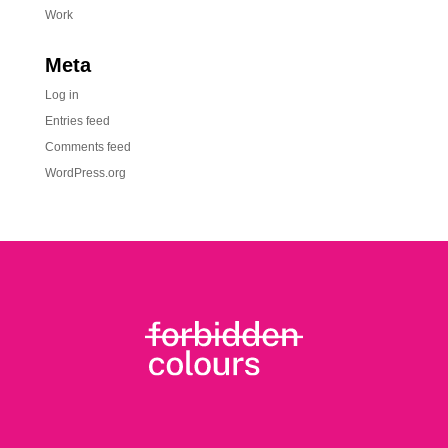
Work
Meta
Log in
Entries feed
Comments feed
WordPress.org