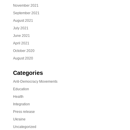
November 2021
September 2021
August 2021
July 2021
June 2021
April 2021
October 2020
August 2020
Categories
Anti-Democracy Movements
Education
Health
Integration
Press release
Ukraine
Uncategorized