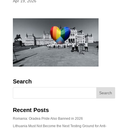
Apr 19, 2026
Search
Recent Posts
Romania: Oradea Pride Also Banned in 2026
Lithuania Must Not Become the Next Testing Ground for Anti-