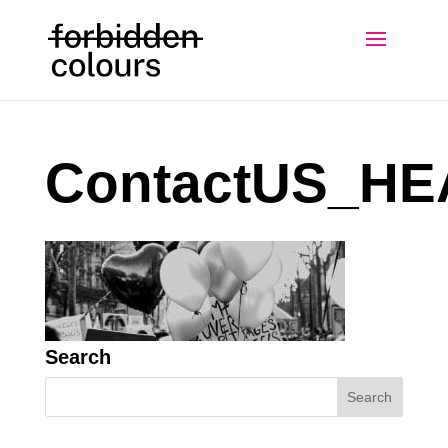
ContactUS_H
Search