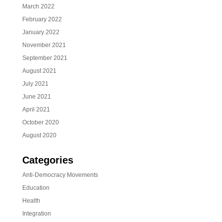
March 2022
February 2022
January 2022
November 2021
September 2021
August 2021
July 2021
June 2021
April 2021
October 2020
August 2020
Categories
Anti-Democracy Movements
Education
Health
Integration