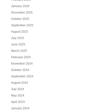
January 2026
December 2025
October 2025
September 2025
August 2025
July 2025
June 2025
March 2025
February 2025
November 2024
October 2024
September 2024
August 2024
July 2024
May 2024
April 2024
January 2024