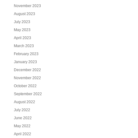
November 2023
August 2023
July 2023
May 2023
April 2023
March 2023
February 2023
January 2023
December 2022
November 2022
October 2022
September 2022
August 2022
July 2022
June 2022
May 2022
April 2022