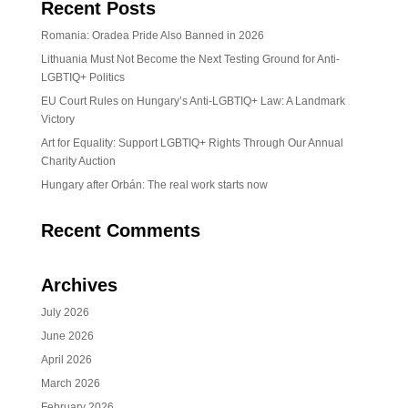
Recent Posts
Romania: Oradea Pride Also Banned in 2026
Lithuania Must Not Become the Next Testing Ground for Anti-
LGBTIQ+ Politics
EU Court Rules on Hungary’s Anti-LGBTIQ+ Law: A Landmark
Victory
Art for Equality: Support LGBTIQ+ Rights Through Our Annual
Charity Auction
Hungary after Orbán: The real work starts now
Recent Comments
Archives
July 2026
June 2026
April 2026
March 2026
February 2026