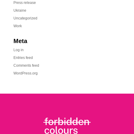
Press release
Ukraine
Uncategorized
Work
Meta
Log in
Entries feed
Comments feed
WordPress.org