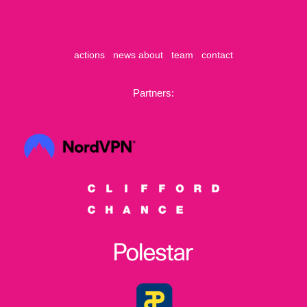
actions
news
about
team
contact
Partners: