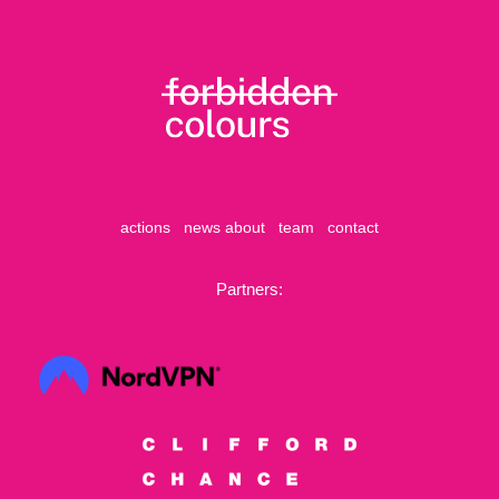
actions
news
about
team
contact
Partners: