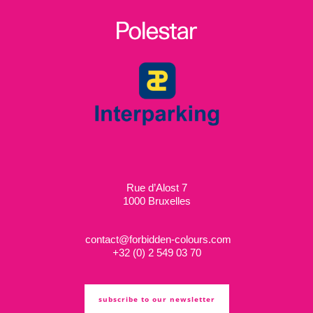
Rue d’Alost 7
1000 Bruxelles
contact@forbidden-colours.com
+
32 (0) 2 549 03 70
subscribe to our newsletter