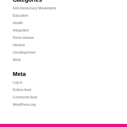
Anti-Democracy Movements
Education
Health
Integration
Press release
Ukraine
Uncategorized
Work
Meta
Log in
Entries feed
Comments feed
WordPress.org