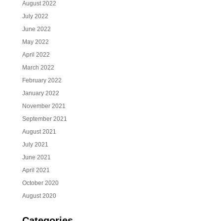
August 2022
July 2022
June 2022
May 2022
April 2022
March 2022
February 2022
January 2022
November 2021
September 2021
August 2021
July 2021
June 2021
April 2021
October 2020
August 2020
Categories