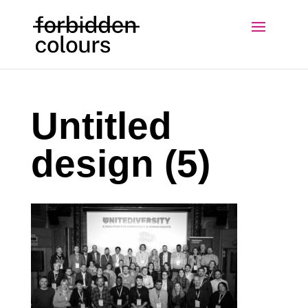
Untitled
design (5)