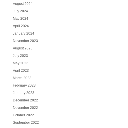
August 2024
July 2024
May 2024
April 2024
January 2024
November 2023
August 2023
July 2023
May 2023
April 2023
March 2023
February 2023
January 2023
December 2022
November 2022
October 2022
September 2022