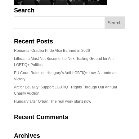
Search
Recent Posts
Romania: Oradea Pride Also Banned in 2026
Lithuania Must Not Become the Next Testing Ground for Anti-
LGBTIQ+ Politics
EU Court Rules on Hungary’s Anti-LGBTIQ+ Law: A Landmark
Victory
Art for Equality: Support LGBTIQ+ Rights Through Our Annual
Charity Auction
Hungary after Orbán: The real work starts now
Recent Comments
Archives