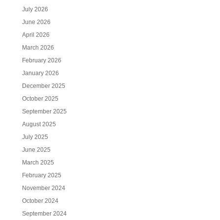
July 2026
June 2026
April 2026
March 2026
February 2026
January 2026
December 2025
October 2025
September 2025
August 2025
July 2025
June 2025
March 2025
February 2025
November 2024
October 2024
September 2024