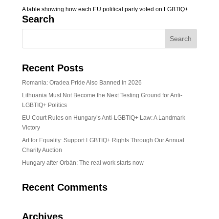
A table showing how each EU political party voted on LGBTIQ+.
Search
Recent Posts
Romania: Oradea Pride Also Banned in 2026
Lithuania Must Not Become the Next Testing Ground for Anti-
LGBTIQ+ Politics
EU Court Rules on Hungary’s Anti-LGBTIQ+ Law: A Landmark
Victory
Art for Equality: Support LGBTIQ+ Rights Through Our Annual
Charity Auction
Hungary after Orbán: The real work starts now
Recent Comments
Archives