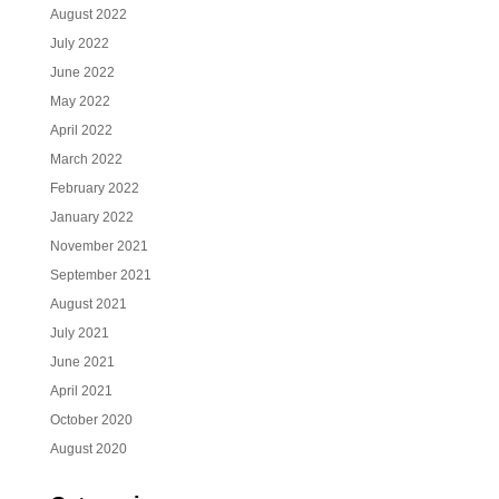
August 2022
July 2022
June 2022
May 2022
April 2022
March 2022
February 2022
January 2022
November 2021
September 2021
August 2021
July 2021
June 2021
April 2021
October 2020
August 2020