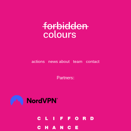
actions
news
about
team
contact
Partners: