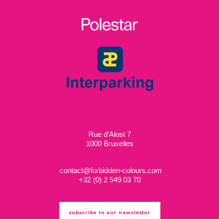
Rue d’Alost 7
1000 Bruxelles
contact@forbidden-colours.com
+
32 (0) 2 549 03 70
subscribe to our newsletter