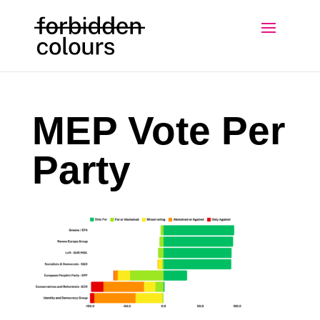
MEP Vote Per
Party