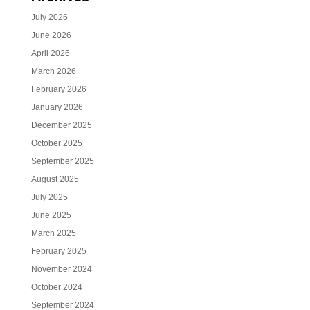
July 2026
June 2026
April 2026
March 2026
February 2026
January 2026
December 2025
October 2025
September 2025
August 2025
July 2025
June 2025
March 2025
February 2025
November 2024
October 2024
September 2024