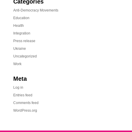
Categories
Anti-Democracy Movements
Education
Health
Integration
Press release
Ukraine
Uncategorized
Work
Meta
Log in
Entries feed
Comments feed
WordPress.org