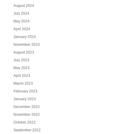
August 2024
July 2024
May 2024
April 2024
January 2024
November 2023
August 2023
July 2023
May 2023
April 2023
March 2023
February 2023
January 2023
December 2022
November 2022
October 2022
September 2022