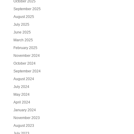
October 2025
September 2025
August 2025
July 2025
June 2025
March 2025
February 2025
November 2024
October 2024
September 2024
August 2024
July 2024
May 2024
April 2024
January 2024
November 2023
August 2023
July 2023