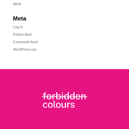
Work
Meta
Log in
Entries feed
Comments feed
WordPress.org