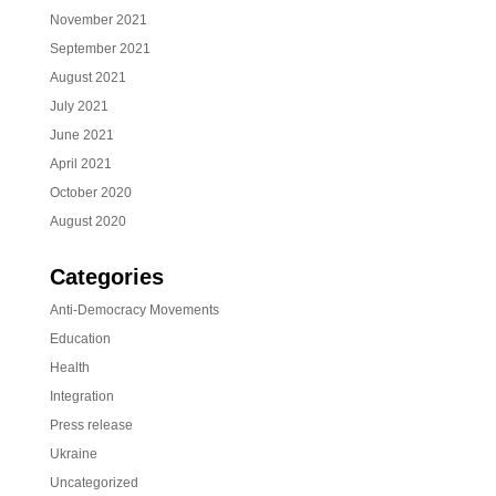
November 2021
September 2021
August 2021
July 2021
June 2021
April 2021
October 2020
August 2020
Categories
Anti-Democracy Movements
Education
Health
Integration
Press release
Ukraine
Uncategorized