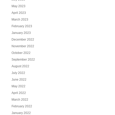
May 2023
April 2023
March 2023
February 2023
January 2023
December 2022
November 2022
October 2022
September 2022
August 2022
July 2022
June 2022
May 2022
April 2022
March 2022
February 2022
January 2022