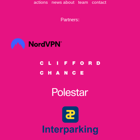
actions
news
about
team
contact
Partners: