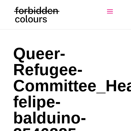
Queer-
Refugee-
Committee_Hea
felipe-
balduino-