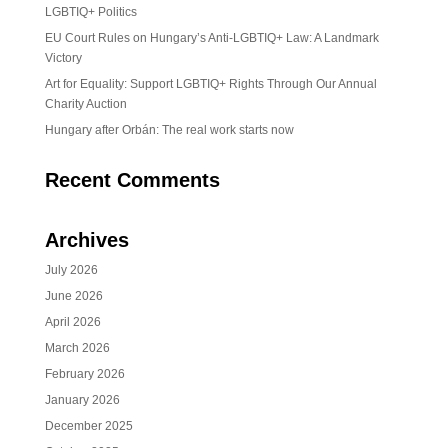
LGBTIQ+ Politics
EU Court Rules on Hungary’s Anti-LGBTIQ+ Law: A Landmark
Victory
Art for Equality: Support LGBTIQ+ Rights Through Our Annual
Charity Auction
Hungary after Orbán: The real work starts now
Recent Comments
Archives
July 2026
June 2026
April 2026
March 2026
February 2026
January 2026
December 2025