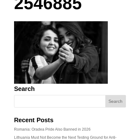
2546885
Search
Recent Posts
Romania: Oradea Pride Also Banned in 2026
Lithuania Must Not Become the Next Testing Ground for Anti-