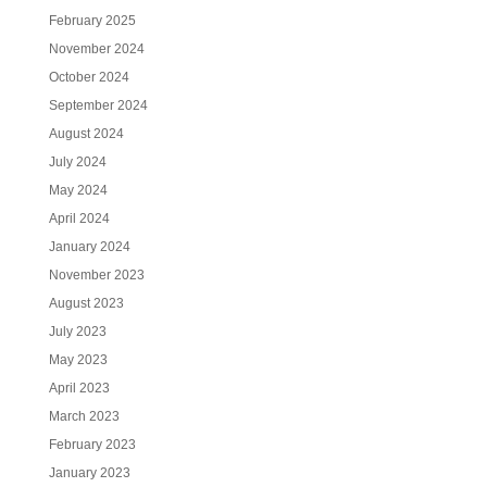
February 2025
November 2024
October 2024
September 2024
August 2024
July 2024
May 2024
April 2024
January 2024
November 2023
August 2023
July 2023
May 2023
April 2023
March 2023
February 2023
January 2023