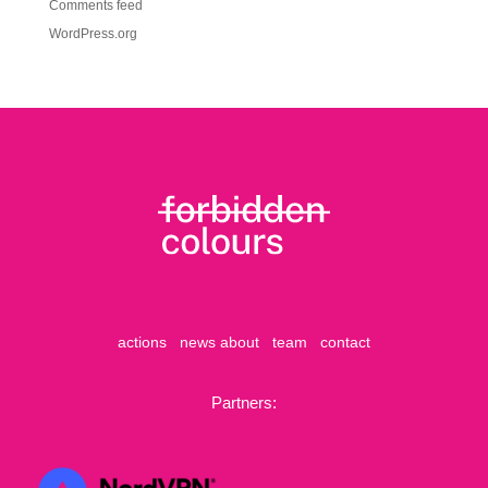
Comments feed
WordPress.org
actions
news
about
team
contact
Partners: