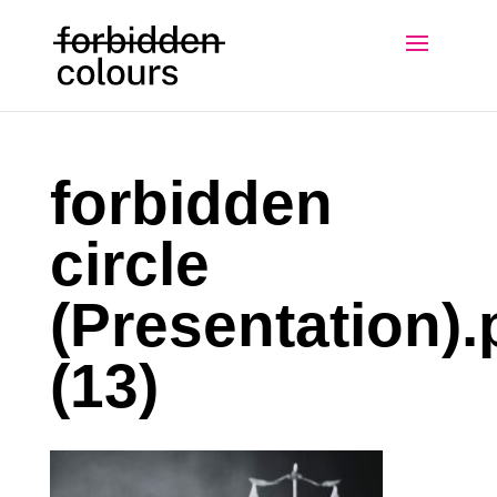
forbidden
circle
(Presentation).
(13)