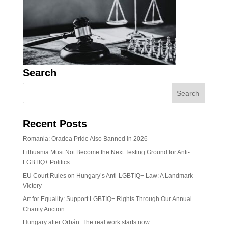
Search
Recent Posts
Romania: Oradea Pride Also Banned in 2026
Lithuania Must Not Become the Next Testing Ground for Anti-
LGBTIQ+ Politics
EU Court Rules on Hungary’s Anti-LGBTIQ+ Law: A Landmark
Victory
Art for Equality: Support LGBTIQ+ Rights Through Our Annual
Charity Auction
Hungary after Orbán: The real work starts now