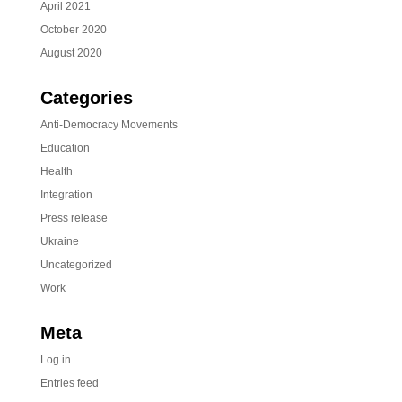
April 2021
October 2020
August 2020
Categories
Anti-Democracy Movements
Education
Health
Integration
Press release
Ukraine
Uncategorized
Work
Meta
Log in
Entries feed