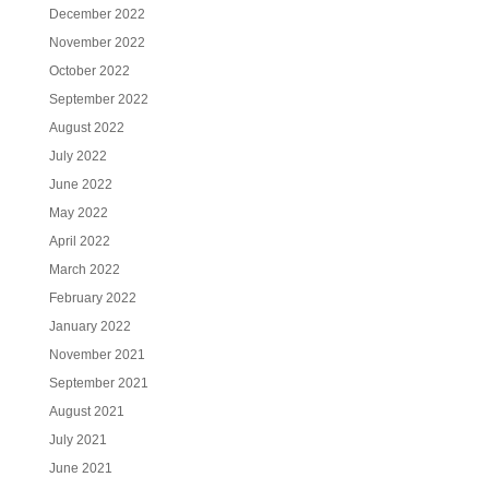
December 2022
November 2022
October 2022
September 2022
August 2022
July 2022
June 2022
May 2022
April 2022
March 2022
February 2022
January 2022
November 2021
September 2021
August 2021
July 2021
June 2021