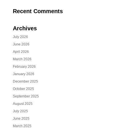
Recent Comments
Archives
July 2026
June 2026
April 2026
March 2026
February 2026
January 2026
December 2025
October 2025
September 2025
August 2025
July 2025
June 2025
March 2025