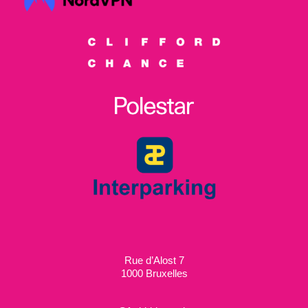
Rue d’Alost 7
1000 Bruxelles