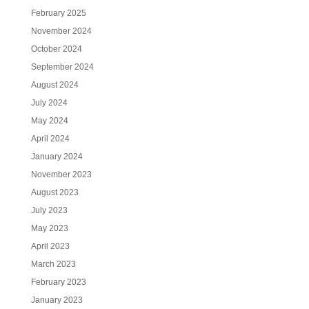
February 2025
November 2024
October 2024
September 2024
August 2024
July 2024
May 2024
April 2024
January 2024
November 2023
August 2023
July 2023
May 2023
April 2023
March 2023
February 2023
January 2023