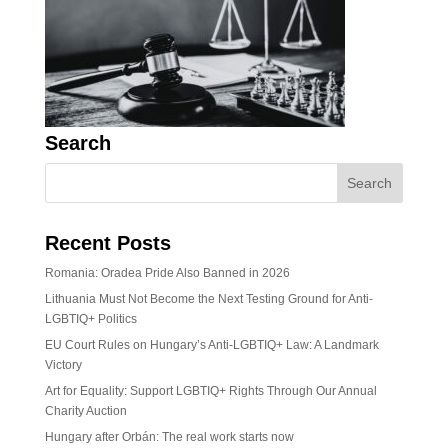
Search
Recent Posts
Romania: Oradea Pride Also Banned in 2026
Lithuania Must Not Become the Next Testing Ground for Anti-
LGBTIQ+ Politics
EU Court Rules on Hungary’s Anti-LGBTIQ+ Law: A Landmark
Victory
Art for Equality: Support LGBTIQ+ Rights Through Our Annual
Charity Auction
Hungary after Orbán: The real work starts now