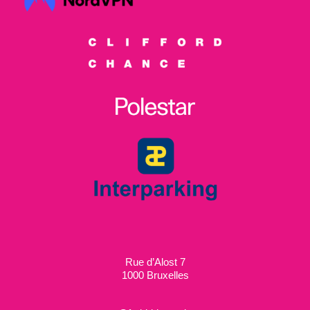
Rue d’Alost 7
1000 Bruxelles