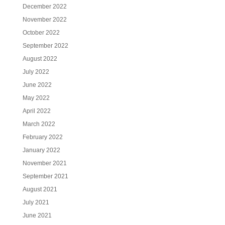
December 2022
November 2022
October 2022
September 2022
August 2022
July 2022
June 2022
May 2022
April 2022
March 2022
February 2022
January 2022
November 2021
September 2021
August 2021
July 2021
June 2021