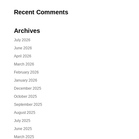
Recent Comments
Archives
July 2026
June 2026
April 2026
March 2026
February 2026
January 2026
December 2025
October 2025
September 2025
August 2025
July 2025
June 2025
March 2025