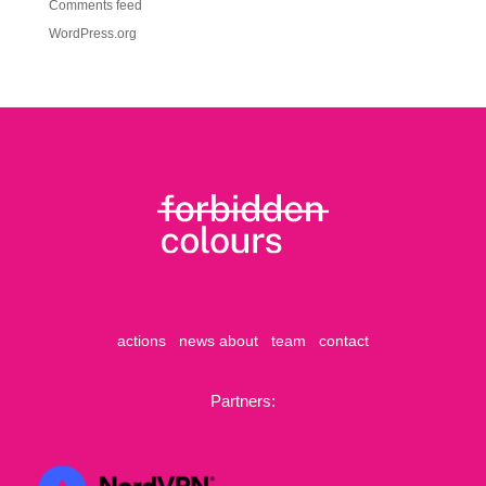
Comments feed
WordPress.org
actions
news
about
team
contact
Partners: