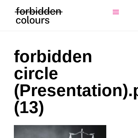
forbidden
circle
(Presentation).
(13)