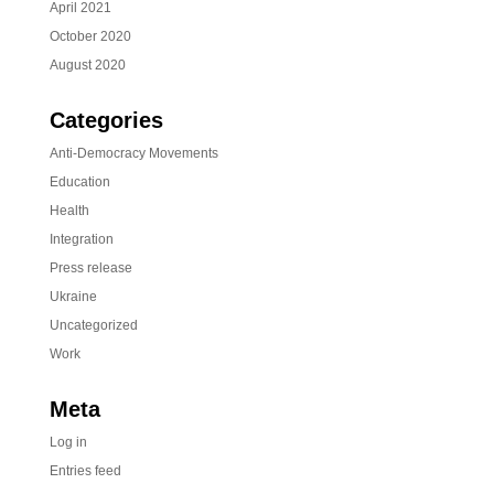
April 2021
October 2020
August 2020
Categories
Anti-Democracy Movements
Education
Health
Integration
Press release
Ukraine
Uncategorized
Work
Meta
Log in
Entries feed