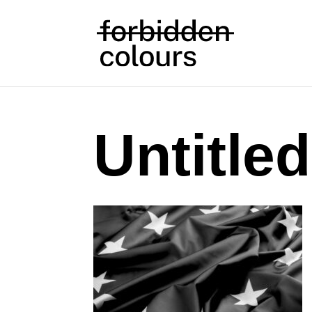
Untitled