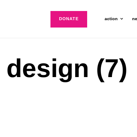
DONATE
action
n
 design (7)