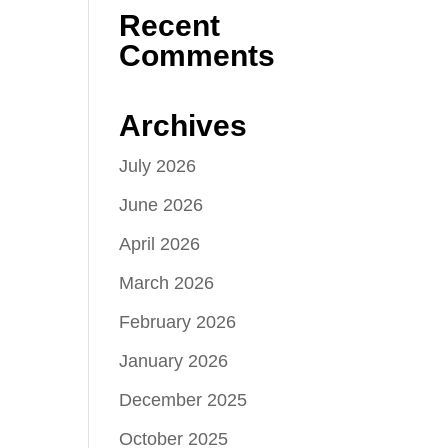
Recent
Comments
Archives
July 2026
June 2026
April 2026
March 2026
February 2026
January 2026
December 2025
October 2025