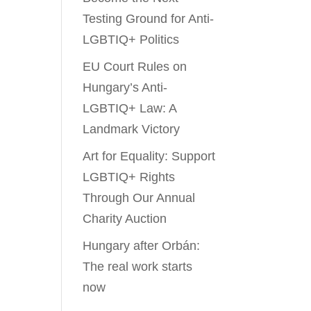
Testing Ground for Anti-
LGBTIQ+ Politics
EU Court Rules on
Hungary’s Anti-
LGBTIQ+ Law: A
Landmark Victory
Art for Equality: Support
LGBTIQ+ Rights
Through Our Annual
Charity Auction
Hungary after Orbán:
The real work starts
now