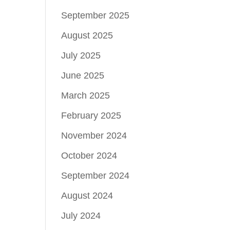
September 2025
August 2025
July 2025
June 2025
March 2025
February 2025
November 2024
October 2024
September 2024
August 2024
July 2024