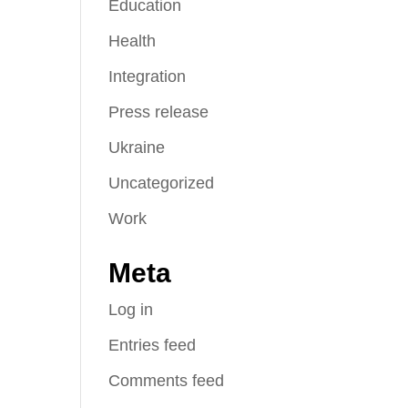
Education
Health
Integration
Press release
Ukraine
Uncategorized
Work
Meta
Log in
Entries feed
Comments feed