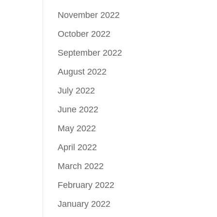
November 2022
October 2022
September 2022
August 2022
July 2022
June 2022
May 2022
April 2022
March 2022
February 2022
January 2022