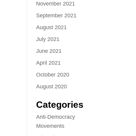
November 2021
September 2021
August 2021
July 2021
June 2021
April 2021
October 2020
August 2020
Categories
Anti-Democracy
Movements