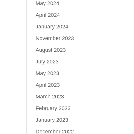
May 2024
April 2024
January 2024
November 2023
August 2023
July 2023
May 2023
April 2023
March 2023
February 2023
January 2023
December 2022