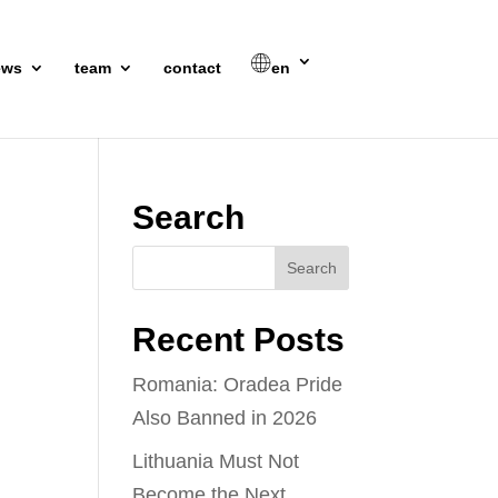
ews
team
contact
en
Search
Recent Posts
Romania: Oradea Pride
Also Banned in 2026
Lithuania Must Not
Become the Next